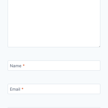
Name
*
Email
*