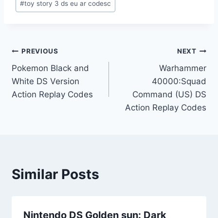
#
toy story 3 ds eu ar codesc
Post
PREVIOUS
NEXT
Pokemon Black and
Warhammer
navigation
White DS Version
40000:Squad
Action Replay Codes
Command (US) DS
Action Replay Codes
Similar Posts
Nintendo DS Golden sun: Dark