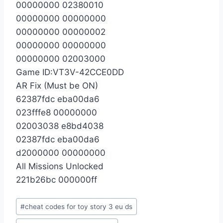
00000000 02380010
00000000 00000000
00000000 00000002
00000000 00000000
00000000 02003000
Game ID:VT3V-42CCE0DD
AR Fix (Must be ON)
62387fdc eba00da6
023fffe8 00000000
02003038 e8bd4038
02387fdc eba00da6
d2000000 00000000
All Missions Unlocked
221b26bc 000000ff
Post
#
cheat codes for toy story 3 eu ds
Tags: