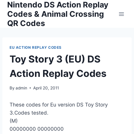
Nintendo DS Action Replay
Skip
to
Codes & Animal Crossing
content
QR Codes
EU ACTION REPLAY CODES
Toy Story 3 (EU) DS
Action Replay Codes
By
admin
April 20, 2011
These codes for Eu version DS Toy Story
3.Codes tested.
(M)
00000000 00000000