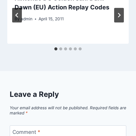
Dawn (EU) Action Replay Codes
By
admin
April 15, 2011
Leave a Reply
Your email address will not be published.
Required fields are
marked
*
Comment
*