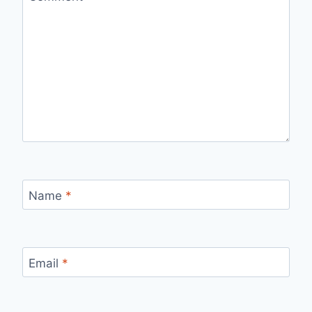
Name
*
Email
*