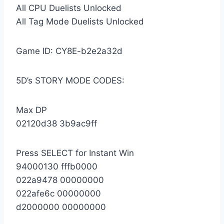
All CPU Duelists Unlocked
All Tag Mode Duelists Unlocked
Game ID: CY8E-b2e2a32d
5D’s STORY MODE CODES:
Max DP
02120d38 3b9ac9ff
Press SELECT for Instant Win
94000130 fffb0000
022a9478 00000000
022afe6c 00000000
d2000000 00000000