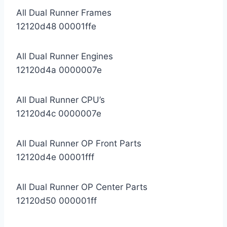
All Dual Runner Frames
12120d48 00001ffe
All Dual Runner Engines
12120d4a 0000007e
All Dual Runner CPU’s
12120d4c 0000007e
All Dual Runner OP Front Parts
12120d4e 00001fff
All Dual Runner OP Center Parts
12120d50 000001ff