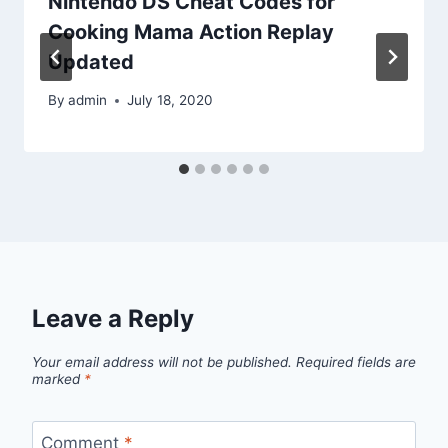
Nintendo DS Cheat Codes for
Cooking Mama Action Replay
Updated
By
admin
July 18, 2020
Leave a Reply
Your email address will not be published.
Required fields are
marked
*
Comment
*