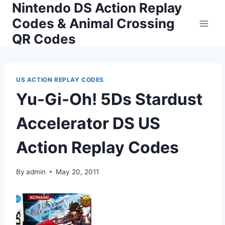
Nintendo DS Action Replay
Skip
to
Codes & Animal Crossing
content
QR Codes
US ACTION REPLAY CODES
Yu-Gi-Oh! 5Ds Stardust
Accelerator DS US
Action Replay Codes
By
admin
May 20, 2011