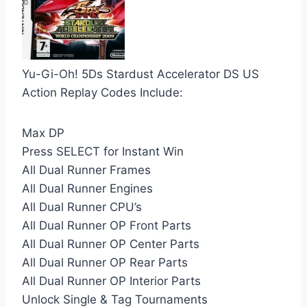
Yu-Gi-Oh! 5Ds Stardust Accelerator DS US
Action Replay Codes Include:
Max DP
Press SELECT for Instant Win
All Dual Runner Frames
All Dual Runner Engines
All Dual Runner CPU’s
All Dual Runner OP Front Parts
All Dual Runner OP Center Parts
All Dual Runner OP Rear Parts
All Dual Runner OP Interior Parts
Unlock Single & Tag Tournaments