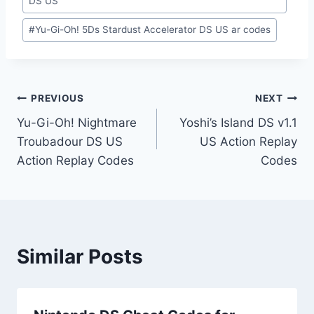
DS US
#
Yu-Gi-Oh! 5Ds Stardust Accelerator DS US ar codes
Post
PREVIOUS
NEXT
Yu-Gi-Oh! Nightmare
Yoshi’s Island DS v1.1
navigation
Troubadour DS US
US Action Replay
Action Replay Codes
Codes
Similar Posts