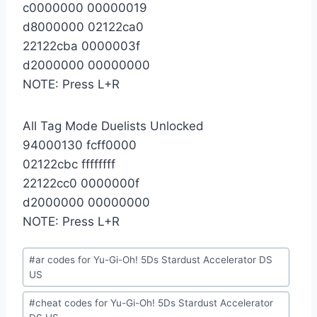
c0000000 00000019
d8000000 02122ca0
22122cba 0000003f
d2000000 00000000
NOTE: Press L+R
All Tag Mode Duelists Unlocked
94000130 fcff0000
02122cbc ffffffff
22122cc0 0000000f
d2000000 00000000
NOTE: Press L+R
Post
#
ar codes for Yu-Gi-Oh! 5Ds Stardust Accelerator DS
Tags:
US
#
cheat codes for Yu-Gi-Oh! 5Ds Stardust Accelerator