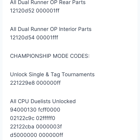
All Dual Runner OP Rear Parts
12120d52 000001ff
All Dual Runner OP Interior Parts
12120d54 00001fff
CHAMPIONSHIP MODE CODES:
Unlock Single & Tag Tournaments
221229e8 000000ff
All CPU Duelists Unlocked
94000130 fcff0000
02122c9c 02fffff0
22122cba 0000003f
d5000000 000000ff