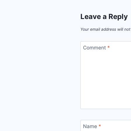
Leave a Reply
Your email address will not
Comment
*
Name
*