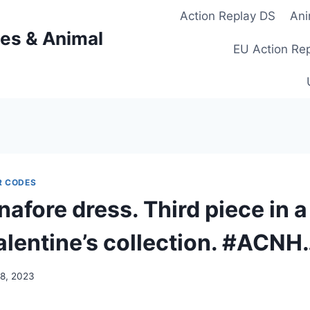
Action Replay DS
Ani
es & Animal
EU Action Re
R CODES
pinafore dress. Third piece in a
alentine’s collection. #ACNH
18, 2023