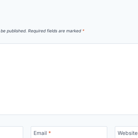
 be published.
Required fields are marked
*
Email
*
Website