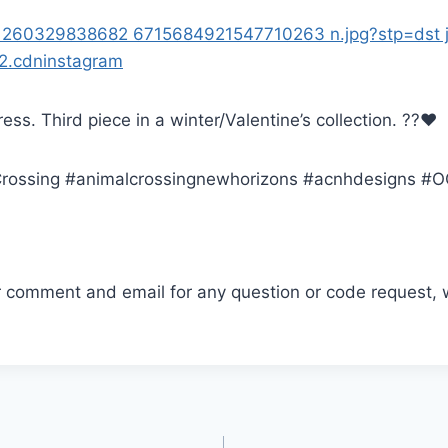
dress. Third piece in a winter/Valentine’s collection. ??❤️
ossing #animalcrossingnewhorizons #acnhdesigns #
r comment and email for any question or code request, 