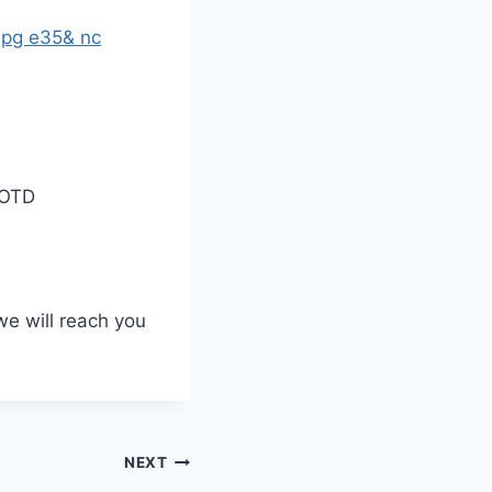
OOTD
we will reach you
NEXT