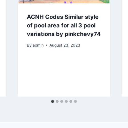
ACNH Codes Similar style
of pool area for all 3 pool
variations by pinkchevy74
By
admin
August 23, 2023