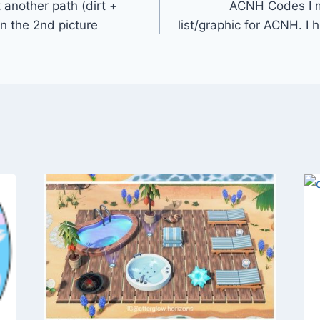
 another path (dirt +
ACNH Codes I ma
in the 2nd picture
list/graphic for ACNH. I h