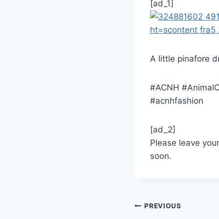
[ad_1]
A little pinafore 
#ACNH #AnimalCr
#acnhfashion
[ad_2]
Please leave you
soon.
Post
PREVIOUS