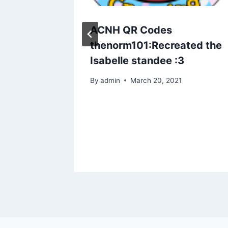
 first
ACNH QR Codes
at do
thenorm101:Recreated the
t’s
Isabelle standee :3
wanted a
By
admin
March 20, 2021
 that
n. So