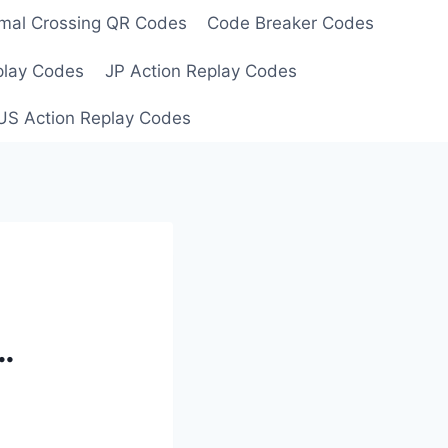
mal Crossing QR Codes
Code Breaker Codes
play Codes
JP Action Replay Codes
US Action Replay Codes
…