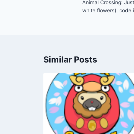
Animal Crossing: Just
navigation
white flowers), code 
Similar Posts