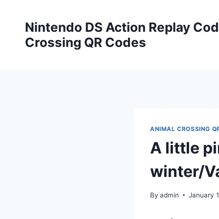
Skip
to
Nintendo DS Action Replay Cod
content
Crossing QR Codes
ANIMAL CROSSING Q
A little 
winter/V
By
admin
January 