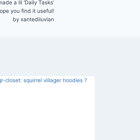
de a lil ‘Daily Tasks’
ope you find it useful!
by xantediluvian