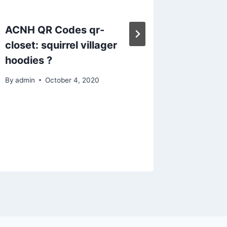
ACNH QR Codes qr-
ACNH C
closet: squirrel villager
With T
hoodies ?
Crossi
Island 
By
admin
October 4, 2020
by arbo
By
admin