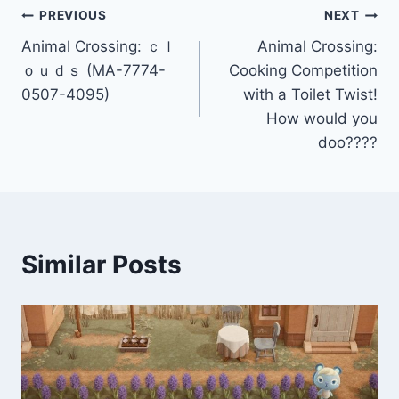
Post
PREVIOUS
NEXT
Animal Crossing: ｃｌ
Animal Crossing:
navigation
ｏｕｄｓ (MA-7774-
Cooking Competition
0507-4095)
with a Toilet Twist!
How would you
doo????
Similar Posts