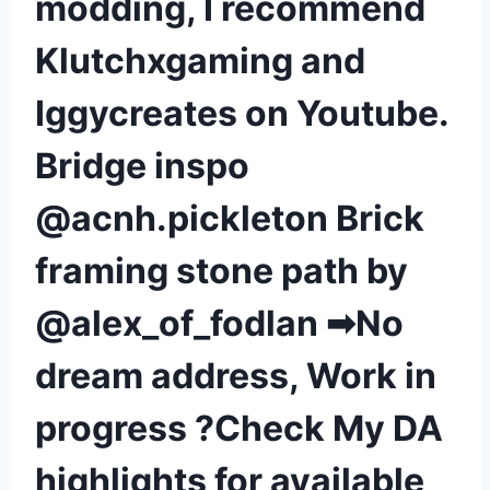
modding, I recommend
Klutchxgaming and
Iggycreates on Youtube.
Bridge inspo
@acnh.pickleton Brick
framing stone path by
@alex_of_fodlan ➡No
dream address, Work in
progress ?Check My DA
highlights for available