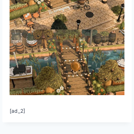
[ad_2]