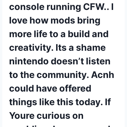
console running CFW.. I
love how mods bring
more life to a build and
creativity. Its a shame
nintendo doesn’t listen
to the community. Acnh
could have offered
things like this today. If
Youre curious on