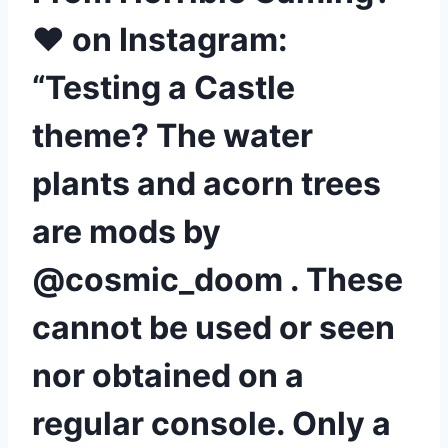
❤ on Instagram:
“Testing a Castle
theme? The water
plants and acorn trees
are mods by
@cosmic_doom . These
cannot be used or seen
nor obtained on a
regular console. Only a