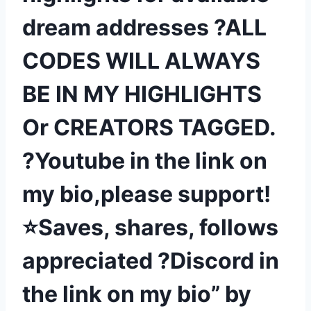
dream addresses ?ALL
CODES WILL ALWAYS
BE IN MY HIGHLIGHTS
Or CREATORS TAGGED.
?Youtube in the link on
my bio,please support!
⭐Saves, shares, follows
appreciated ?Discord in
the link on my bio” by