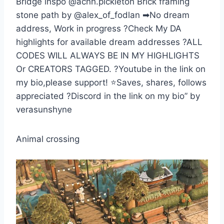
Bridge inspo @acnh.pickleton Brick framing
stone path by @alex_of_fodlan ➡No dream
address, Work in progress ?Check My DA
highlights for available dream addresses ?ALL
CODES WILL ALWAYS BE IN MY HIGHLIGHTS
Or CREATORS TAGGED. ?Youtube in the link on
my bio,please support! ⭐Saves, shares, follows
appreciated ?Discord in the link on my bio” by
verasunshyne
Animal crossing