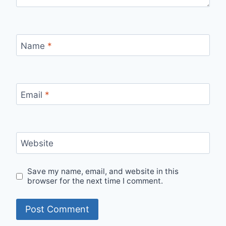
Name
*
Email
*
Website
Save my name, email, and website in this
browser for the next time I comment.