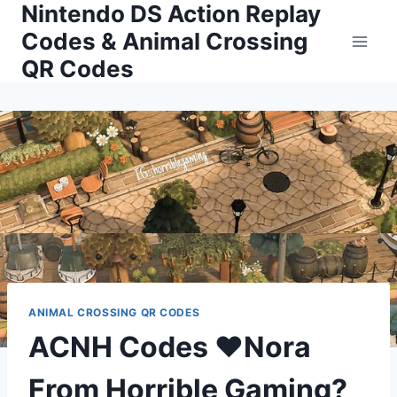
Nintendo DS Action Replay
Skip
to
Codes & Animal Crossing
content
QR Codes
ANIMAL CROSSING QR CODES
ACNH Codes ❤Nora
From Horrible Gaming?