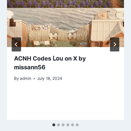
ACNH Codes 𝖫𝗈𝗎 on X by
missann56
By
admin
July 18, 2024