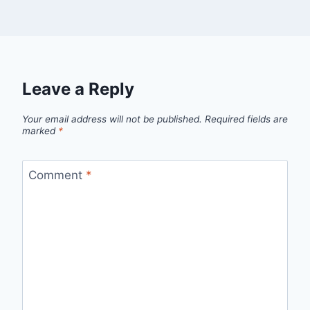
Leave a Reply
Your email address will not be published.
Required fields are
marked
*
Comment
*