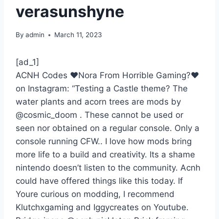
verasunshyne
By
admin
March 11, 2023
[ad_1]
ACNH Codes ❤Nora From Horrible Gaming?❤
on Instagram: “Testing a Castle theme? The
water plants and acorn trees are mods by
@cosmic_doom . These cannot be used or
seen nor obtained on a regular console. Only a
console running CFW.. I love how mods bring
more life to a build and creativity. Its a shame
nintendo doesn’t listen to the community. Acnh
could have offered things like this today. If
Youre curious on modding, I recommend
Klutchxgaming and Iggycreates on Youtube.