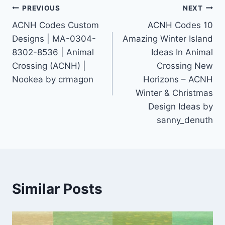
Post
PREVIOUS
NEXT
ACNH Codes Custom
ACNH Codes 10
navigation
Designs | MA-0304-
Amazing Winter Island
8302-8536 | Animal
Ideas In Animal
Crossing (ACNH) |
Crossing New
Nookea by crmagon
Horizons – ACNH
Winter & Christmas
Design Ideas by
sanny_denuth
Similar Posts