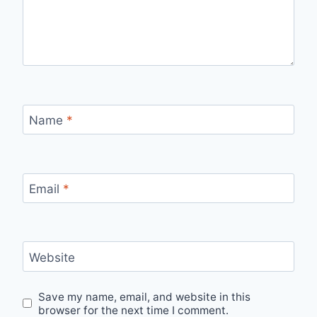
Name
*
Email
*
Website
Save my name, email, and website in this
browser for the next time I comment.