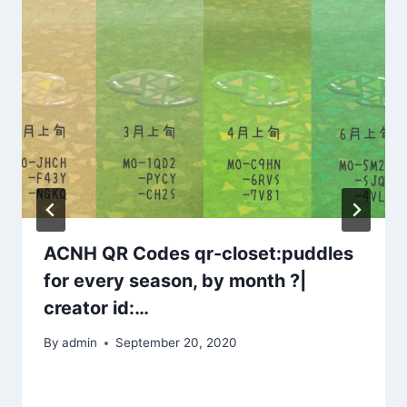
ACNH QR Codes qr-closet:puddles
for every season, by month ?|
creator id:…
By
admin
September 20, 2020