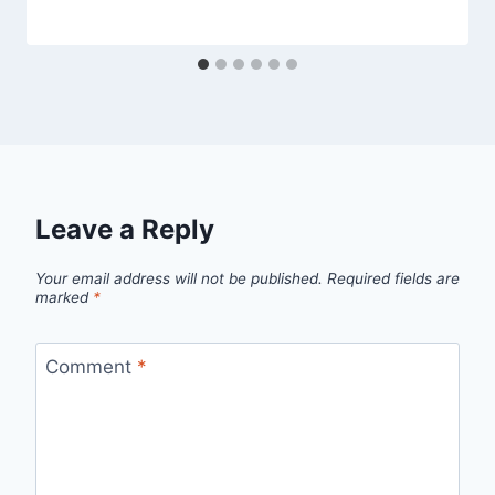
Leave a Reply
Your email address will not be published.
Required fields are
marked
*
Comment
*