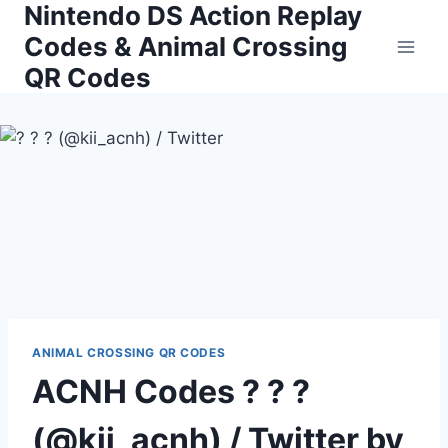
Nintendo DS Action Replay
Skip
to
Codes & Animal Crossing
content
QR Codes
ANIMAL CROSSING QR CODES
ACNH Codes ? ? ?
(@kii_acnh) / Twitter by