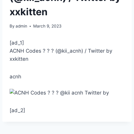
xxkitten
By
admin
March 9, 2023
[ad_1]
ACNH Codes ? ? ? (@kii_acnh) / Twitter by
xxkitten
acnh
[ad_2]