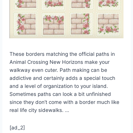
These borders matching the official paths in
Animal Crossing New Horizons make your
walkway even cuter. Path making can be
addictive and certainly adds a special touch
and a level of organization to your island.
Sometimes paths can look a bit unfinished
since they don’t come with a border much like
real life city sidewalks. …
[ad_2]