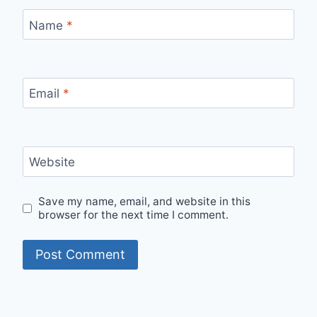
Name
*
Email
*
Website
Save my name, email, and website in this
browser for the next time I comment.