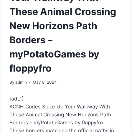
These Animal Crossing
New Horizons Path
Borders –
myPotatoGames by
floppyfro
By
admin
May 8, 2024
[ad_1]
ACNH Codes Spice Up Your Walkway With
These Animal Crossing New Horizons Path
Borders – myPotatoGames by floppyfro
These borders matching the official paths in