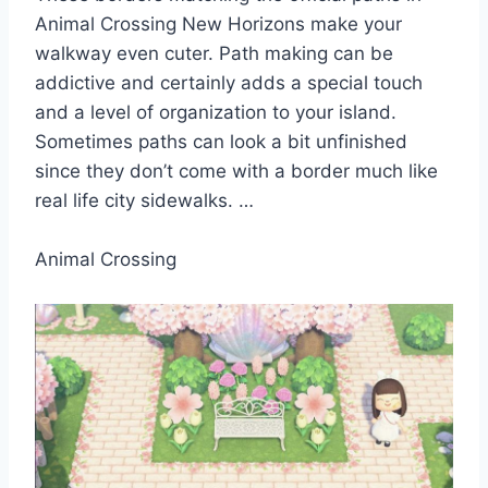
Animal Crossing New Horizons make your
walkway even cuter. Path making can be
addictive and certainly adds a special touch
and a level of organization to your island.
Sometimes paths can look a bit unfinished
since they don’t come with a border much like
real life city sidewalks. …
Animal Crossing