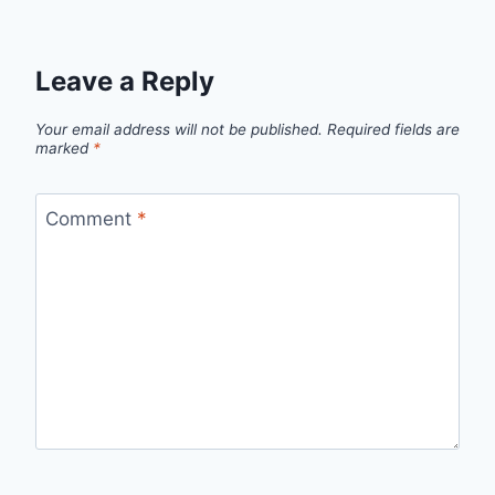
Leave a Reply
Your email address will not be published.
Required fields are
marked
*
Comment
*