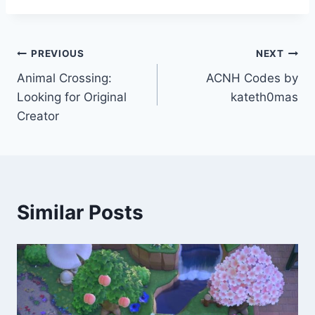
Post
PREVIOUS
NEXT
Animal Crossing:
ACNH Codes by
navigation
Looking for Original
kateth0mas
Creator
Similar Posts