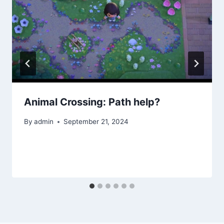
Animal Crossing: Path help?
By
admin
September 21, 2024