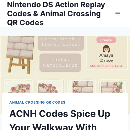
Nintendo DS Action Replay
Skip
to
Codes & Animal Crossing
content
QR Codes
ANIMAL CROSSING QR CODES
ACNH Codes Spice Up
Your Walkway With