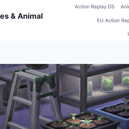
Action Replay DS
Ani
es & Animal
EU Action Re