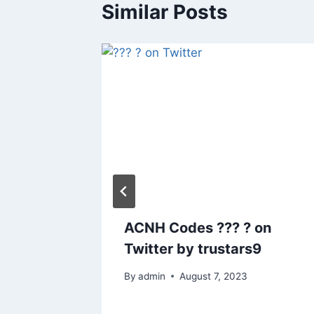
Similar Posts
t
ACNH Codes ??? ? on
 enjoy!
Twitter by trustars9
By
admin
August 7, 2023