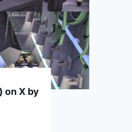
) on X by