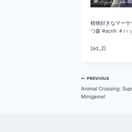
植物好きなマーサち
つ森 #acnh 
[ad_2]
Post
PREVIOUS
Animal Crossing: Su
navigation
Minigame!