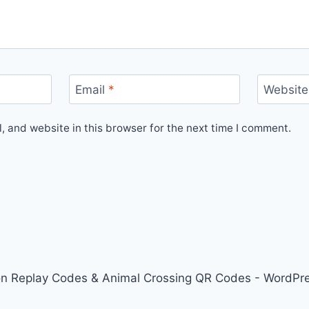
Email
*
Website
 and website in this browser for the next time I comment.
on Replay Codes & Animal Crossing QR Codes - WordP