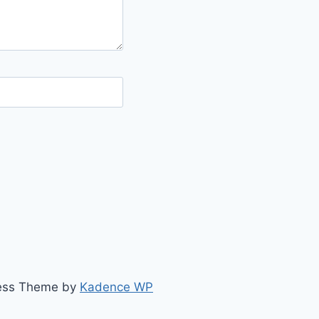
ress Theme by
Kadence WP