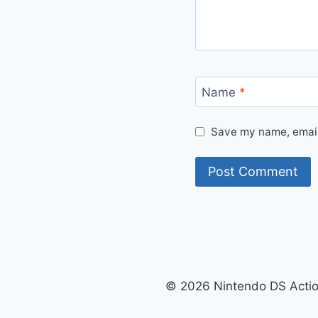
Name
*
Save my name, email,
© 2026 Nintendo DS Acti