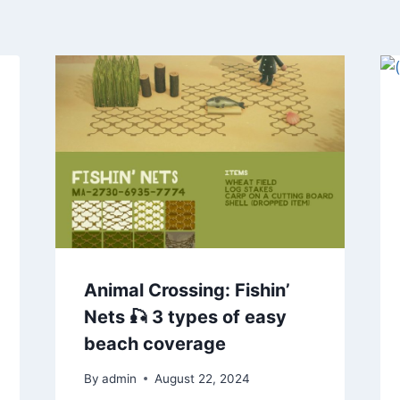
Animal Crossing: Fishin’
Nets 🎣 3 types of easy
beach coverage
By
admin
August 22, 2024