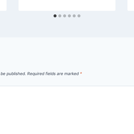
 be published.
Required fields are marked
*