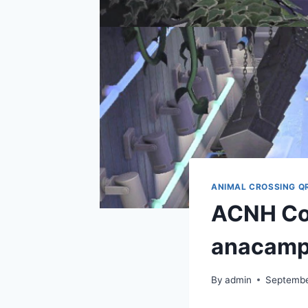
ANIMAL CROSSING Q
ACNH Cod
anacam
By
admin
Septembe