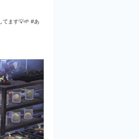
ます💡🌱 #あ