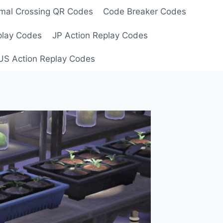
mal Crossing QR Codes
Code Breaker Codes
play Codes
JP Action Replay Codes
US Action Replay Codes