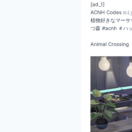
[ad_1]
ACNH Codes 𝚖𝚒
植物好きなマーサち
つ森 #acnh 
Animal Crossing