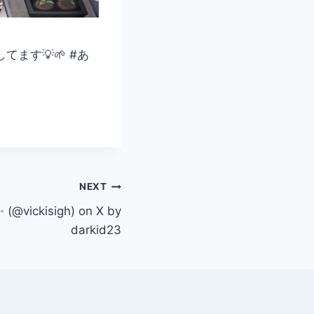
ます💡🌱 #あ
NEXT
 (@vickisigh) on X by
darkid23