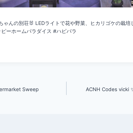
ゃんの別荘🐰 LEDライトで花や野菜、ヒカリゴケの栽培して
＃ハッピーホームパラダイス #ハピパラ
permarket Sweep
ACNH Codes vicki ✨