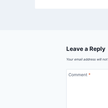
Leave a Reply
Your email address will not
Comment
*