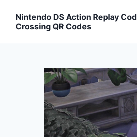
Skip
to
Nintendo DS Action Replay Cod
content
Crossing QR Codes