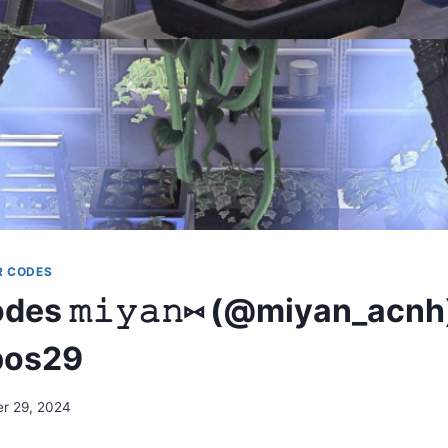
R CODES
es 𝚖𝚒𝚢𝚊𝚗⑅ (@miyan_acnh
pos29
r 29, 2024