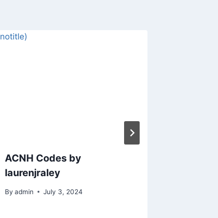
ACNH Codes by
ACNH C
laurenjraley
By
admin
By
admin
July 3, 2024