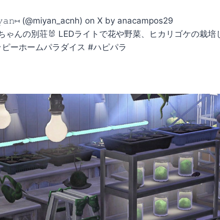
𝚢𝚊𝚗⑅ (@miyan_acnh) on X by anacampos29
ゃんの別荘🐰 LEDライトで花や野菜、ヒカリゴケの栽培して
＃ハッピーホームパラダイス #ハピパラ