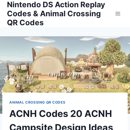
Nintendo DS Action Replay
Skip
to
Codes & Animal Crossing
content
QR Codes
ANIMAL CROSSING QR CODES
ACNH Codes 20 ACNH
Campsite Design Ideas