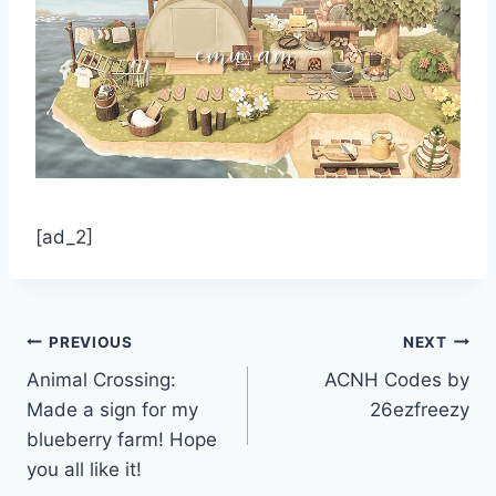
[ad_2]
Post
PREVIOUS
NEXT
Animal Crossing:
ACNH Codes by
navigation
Made a sign for my
26ezfreezy
blueberry farm! Hope
you all like it!