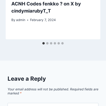
ACNH Codes fenkko ? on X by
cindymiarubyT_T
By
admin
February 7, 2024
Leave a Reply
Your email address will not be published.
Required fields are
marked
*