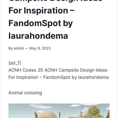
For Inspiration –
FandomSpot by
laurahondema
By
admin
May 6, 2023
[ad_1]
ACNH Codes 20 ACNH Campsite Design Ideas
For Inspiration – FandomSpot by laurahondema
Animal crossing