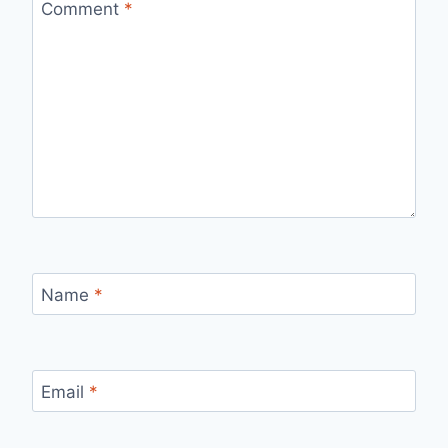
Comment
*
Name
*
Email
*