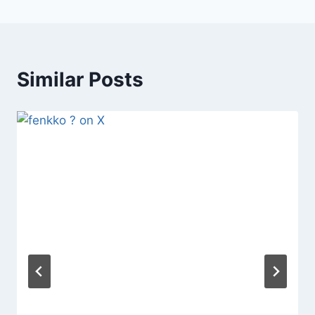
Similar Posts