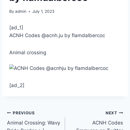
By
admin
July 1, 2023
[ad_1]
ACNH Codes @acnh.ju by flamdalbercoc
Animal crossing
[ad_2]
Post
PREVIOUS
NEXT
Animal Crossing: Wavy
ACNH Codes
navigation