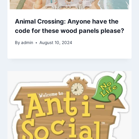
Animal Crossing: Anyone have the
code for these wood panels please?
By
admin
August 10, 2024