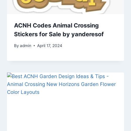
ACNH Codes Animal Crossing
Stickers for Sale by yanderesof
By
admin
April 17, 2024