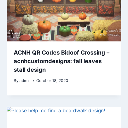
ACNH QR Codes Bidoof Crossing –
acnhcustomdesigns: fall leaves
stall design
By
admin
October 18, 2020