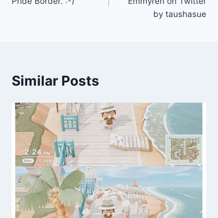
Pride Border. :-)
Emmyren on Twitter
by taushasue
Similar Posts