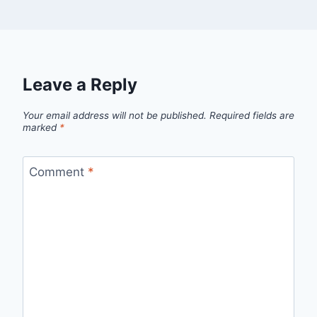
Leave a Reply
Your email address will not be published.
Required fields are
marked
*
Comment
*