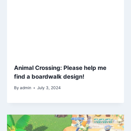
Animal Crossing: Please help me
find a boardwalk design!
By
admin
July 3, 2024