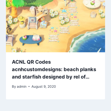
ACNL QR Codes
acnhcustomdesigns: beach planks
and starfish designed by rel of…
By
admin
August 9, 2020