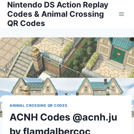
Nintendo DS Action Replay
Skip
to
Codes & Animal Crossing
content
QR Codes
ANIMAL CROSSING QR CODES
ACNH Codes @acnh.ju
by flamdalbercoc