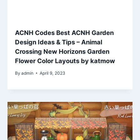
ACNH Codes Best ACNH Garden
Design Ideas & Tips – Animal
Crossing New Horizons Garden
Flower Color Layouts by katmow
By
admin
April 9, 2023