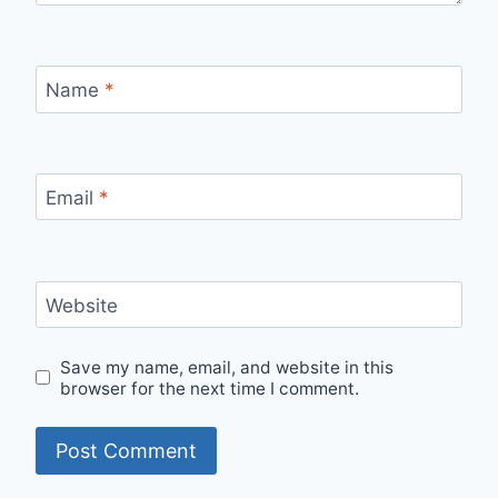
Name
*
Email
*
Website
Save my name, email, and website in this
browser for the next time I comment.