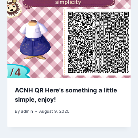
ACNH QR Here’s something a little
simple, enjoy!
By
admin
August 9, 2020