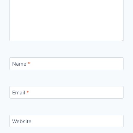
Name
*
Email
*
Website