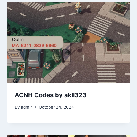
ACNH Codes by akll323
By
admin
October 24, 2024