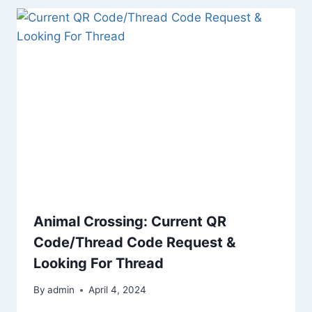
Animal Crossing: Current QR
Code/Thread Code Request &
Looking For Thread
By
admin
April 4, 2024