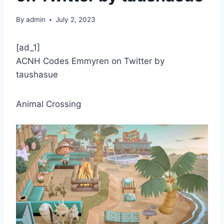
By
admin
July 2, 2023
[ad_1]
ACNH Codes Emmyren on Twitter by
taushasue
Animal Crossing