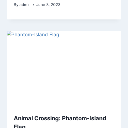
By
admin
June 8, 2023
Animal Crossing: Phantom-Island
Flag