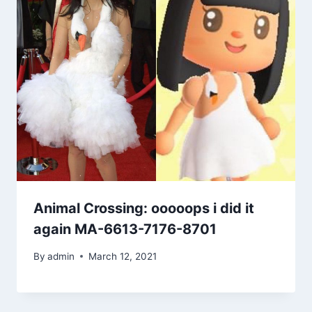
Animal Crossing: ooooops i did it
again MA-6613-7176-8701
By
admin
March 12, 2021