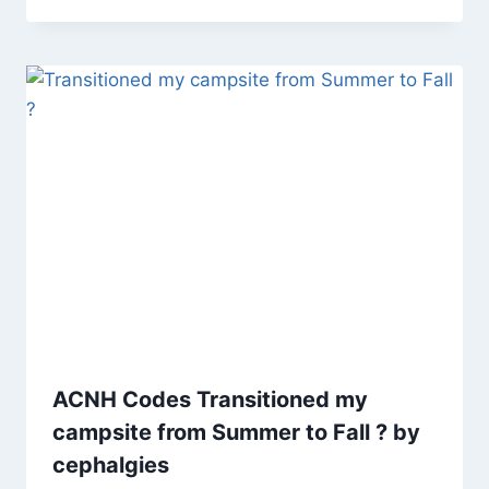
ACNH Codes Transitioned my
campsite from Summer to Fall ? by
cephalgies