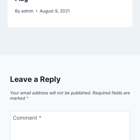
By
admin
August 9, 2021
Leave a Reply
Your email address will not be published.
Required fields are
marked
*
Comment
*