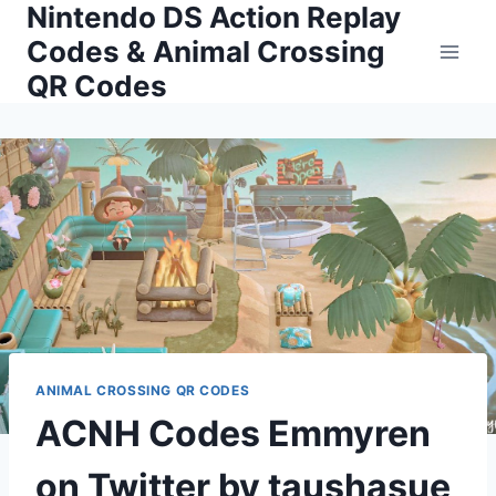
Nintendo DS Action Replay
Skip
to
Codes & Animal Crossing
content
QR Codes
ANIMAL CROSSING QR CODES
ACNH Codes Emmyren
on Twitter by taushasue