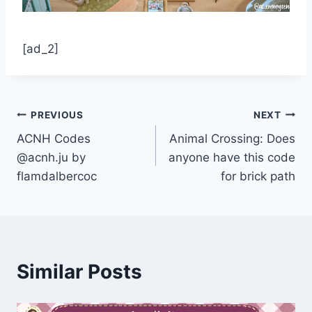
[ad_2]
Post
PREVIOUS
NEXT
ACNH Codes
Animal Crossing: Does
navigation
@acnh.ju by
anyone have this code
flamdalbercoc
for brick path
Similar Posts