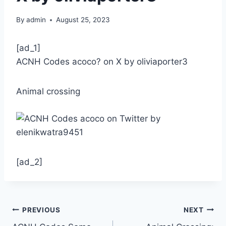
By
admin
August 25, 2023
[ad_1]
ACNH Codes acoco? on X by oliviaporter3
Animal crossing
[ad_2]
Post
PREVIOUS
NEXT