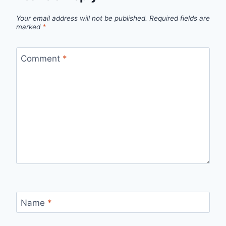
Your email address will not be published.
Required fields are
marked
*
Comment
*
Name
*