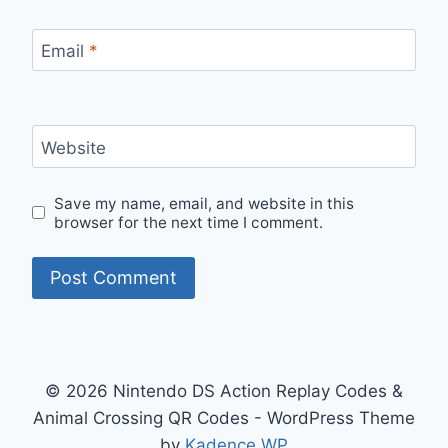
Email
*
Website
Save my name, email, and website in this
browser for the next time I comment.
© 2026 Nintendo DS Action Replay Codes &
Animal Crossing QR Codes - WordPress Theme
by
Kadence WP