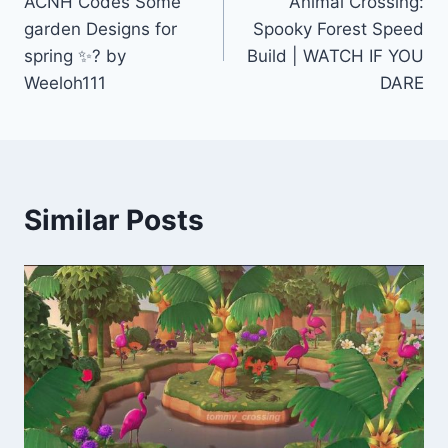
ACNH Codes Some
Animal Crossing:
navigation
garden Designs for
Spooky Forest Speed
spring ✨? by
Build | WATCH IF YOU
Weeloh111
DARE
Similar Posts