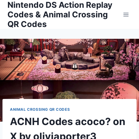
Nintendo DS Action Replay
Skip
to
Codes & Animal Crossing
content
QR Codes
ANIMAL CROSSING QR CODES
ACNH Codes acoco? on
X by oliviaporter3