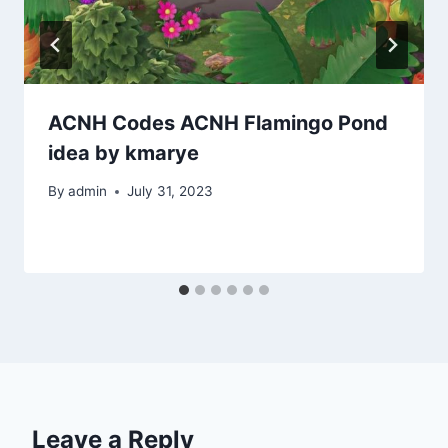
ACNH Codes ACNH Flamingo Pond
idea by kmarye
By
admin
July 31, 2023
Leave a Reply