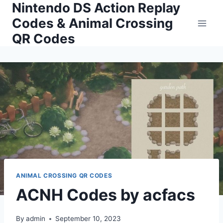
Nintendo DS Action Replay
Skip
to
Codes & Animal Crossing
content
QR Codes
ANIMAL CROSSING QR CODES
ACNH Codes by acfacs
By
admin
September 10, 2023