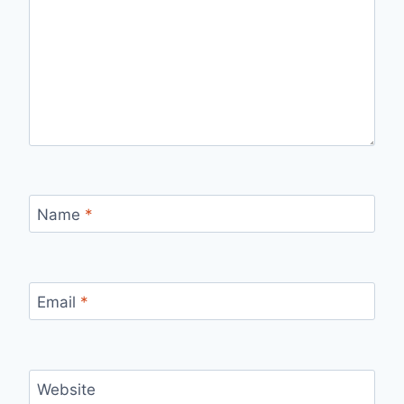
Name
*
Email
*
Website