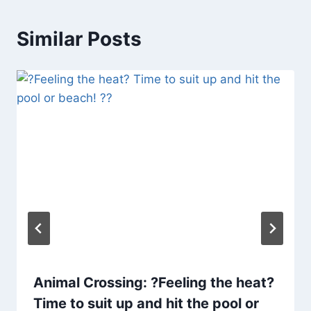
Similar Posts
Animal Crossing: ?Feeling the heat?
Time to suit up and hit the pool or