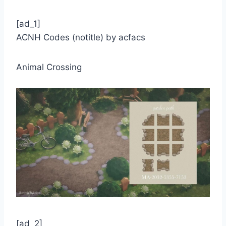
[ad_1]
ACNH Codes (notitle) by acfacs
Animal Crossing
[ad_2]