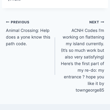
Post
PREVIOUS
NEXT
Animal Crossing: Help
ACNH Codes I’m
navigation
does a yone know this
working on flattening
path code.
my island currently.
(It’s so much work but
also very satisfying)
Here’s the first part of
my re-do: my
entrance ? hope you
like it by
towngeorge85