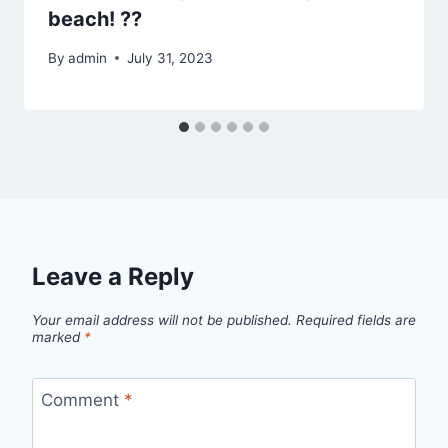
beach! ??
By
admin
July 31, 2023
Leave a Reply
Your email address will not be published.
Required fields are
marked
*
Comment
*