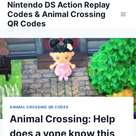
Nintendo DS Action Replay
Skip
to
Codes & Animal Crossing
content
QR Codes
ANIMAL CROSSING QR CODES
Animal Crossing: Help
does a yone know this