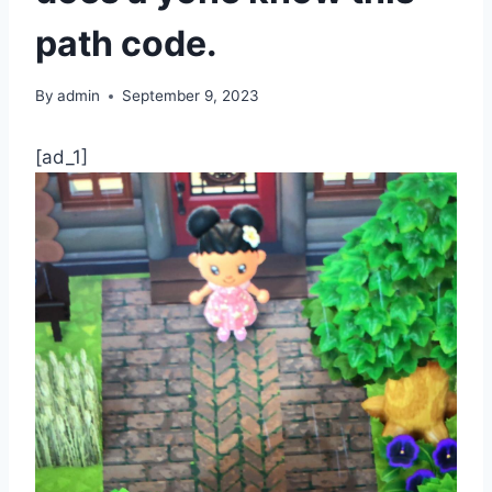
path code.
By
admin
September 9, 2023
[ad_1]