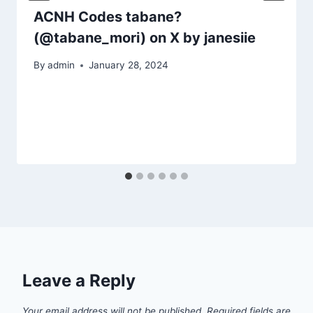
ACNH Codes tabane?
(@tabane_mori) on X by janesiie
By
admin
January 28, 2024
Leave a Reply
Your email address will not be published.
Required fields are