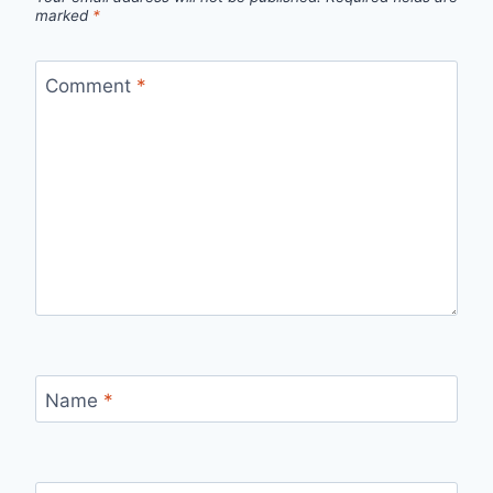
marked
*
Comment
*
Name
*