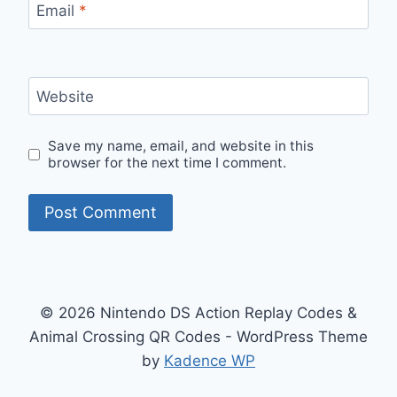
Email
*
Website
Save my name, email, and website in this
browser for the next time I comment.
© 2026 Nintendo DS Action Replay Codes &
Animal Crossing QR Codes - WordPress Theme
by
Kadence WP