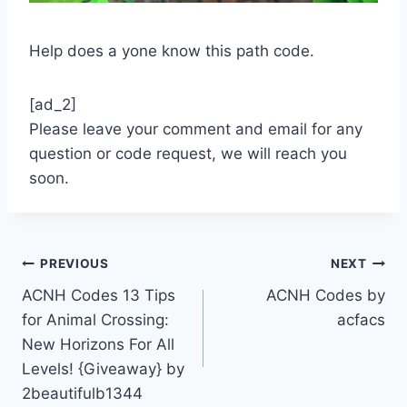
Help does a yone know this path code.
[ad_2]
Please leave your comment and email for any
question or code request, we will reach you
soon.
Post
PREVIOUS
NEXT
ACNH Codes 13 Tips
ACNH Codes by
navigation
for Animal Crossing:
acfacs
New Horizons For All
Levels! {Giveaway} by
2beautifulb1344