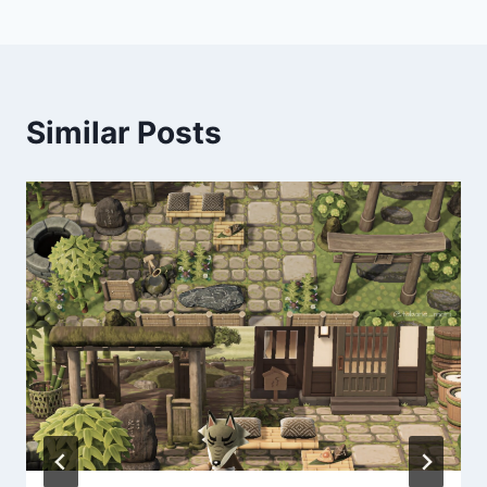
Similar Posts