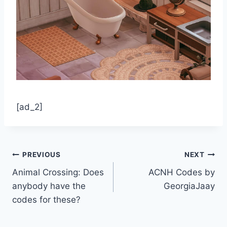
[ad_2]
Post
PREVIOUS
NEXT
Animal Crossing: Does
ACNH Codes by
navigation
anybody have the
GeorgiaJaay
codes for these?