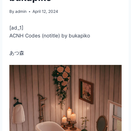
By
admin
April 12, 2024
[ad_1]
ACNH Codes (notitle) by bukapiko
あつ森