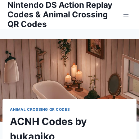
Nintendo DS Action Replay
Skip
to
Codes & Animal Crossing
content
QR Codes
ANIMAL CROSSING QR CODES
ACNH Codes by
bukapiko