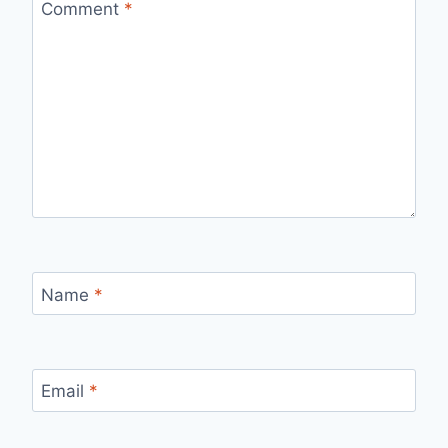
Comment
*
Name
*
Email
*