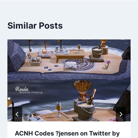
Similar Posts
ACNH Codes ?jensen on Twitter by