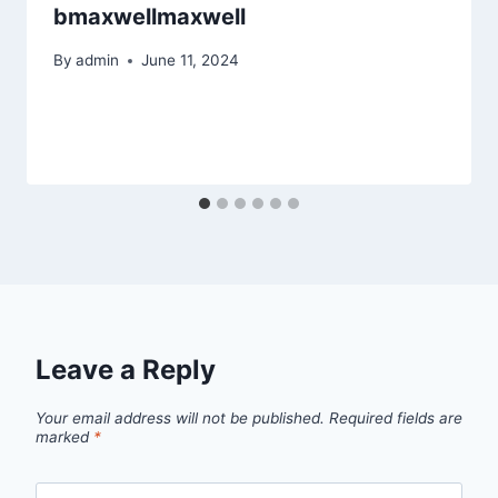
bmaxwellmaxwell
By
admin
June 11, 2024
Leave a Reply
Your email address will not be published.
Required fields are
marked
*