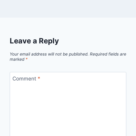
Leave a Reply
Your email address will not be published.
Required fields are
marked
*
Comment
*