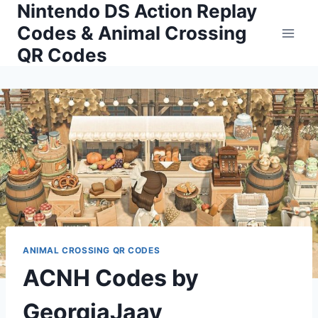
Nintendo DS Action Replay
Skip
to
Codes & Animal Crossing
content
QR Codes
ANIMAL CROSSING QR CODES
ACNH Codes by
GeorgiaJaay