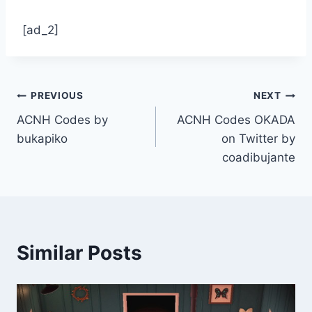
[ad_2]
Post
PREVIOUS
NEXT
ACNH Codes by
ACNH Codes OKADA
navigation
bukapiko
on Twitter by
coadibujante
Similar Posts