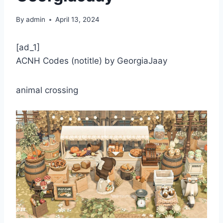
By
admin
April 13, 2024
[ad_1]
ACNH Codes (notitle) by GeorgiaJaay
animal crossing