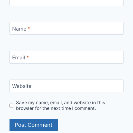
Name
*
Email
*
Website
Save my name, email, and website in this
browser for the next time I comment.