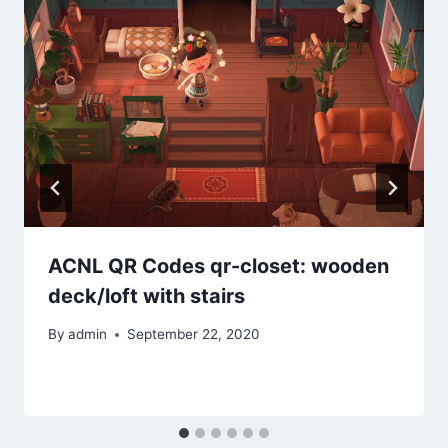
ACNL QR Codes qr-closet: wooden
deck/loft with stairs
By
admin
September 22, 2020