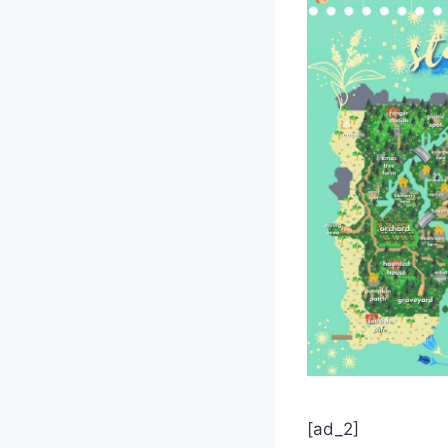
[ad_2]