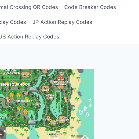
mal Crossing QR Codes
Code Breaker Codes
play Codes
JP Action Replay Codes
US Action Replay Codes