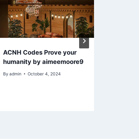
ACNH Codes Prove your
Animal 
humanity by aimeemoore9
my firs
By
admin
October 4, 2024
By
admin