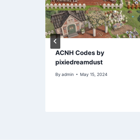
doof
ACNH Codes by
t:
pixiedreamdust
s ?
By
admin
May 15, 2024
2020