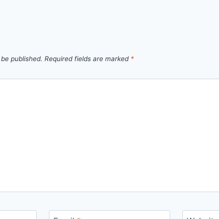
 be published.
Required fields are marked
*