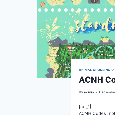
ANIMAL CROSSING Q
ACNH Co
By
admin
December
[ad_1]
ACNH Codes (noti