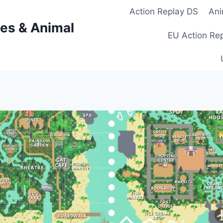
Action Replay DS
Ani
es & Animal
EU Action Re