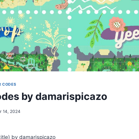
R CODES
des by damarispicazo
 14, 2024
tle) by damarispicazo