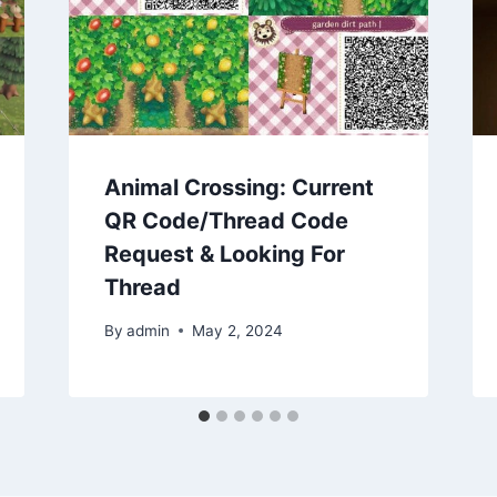
Animal Crossing: Current
QR Code/Thread Code
Request & Looking For
Thread
By
admin
May 2, 2024