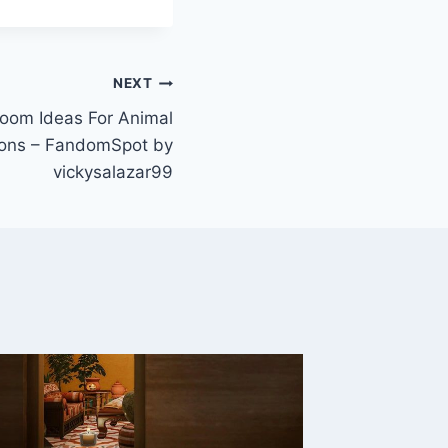
NEXT
oom Ideas For Animal
zons – FandomSpot by
vickysalazar99