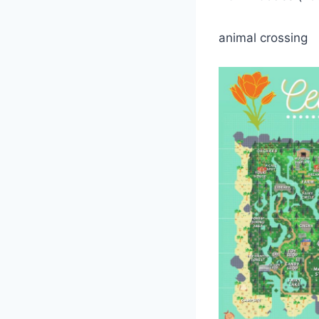
animal crossing