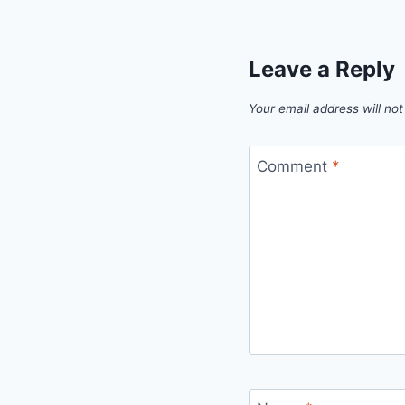
Leave a Reply
Your email address will not
Comment
*