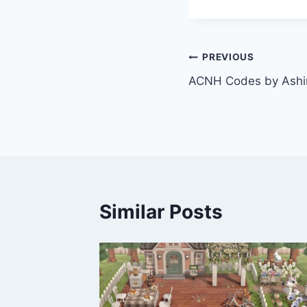
Post
PREVIOUS
ACNH Codes by Ashi
navigation
Similar Posts