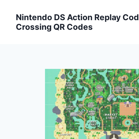
Skip
to
Nintendo DS Action Replay Cod
content
Crossing QR Codes