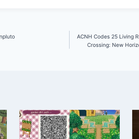
npluto
ACNH Codes 25 Living R
Crossing: New Hori