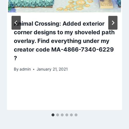
Animal Crossing: Added exterior
corner designs to my shoveled path
overlay. Find everything under my
creator code MA-4866-7340-6229
?
By
admin
January 21, 2021