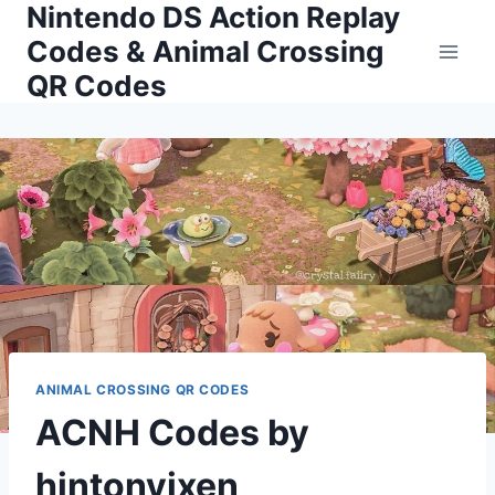
Nintendo DS Action Replay
Skip
to
Codes & Animal Crossing
content
QR Codes
ANIMAL CROSSING QR CODES
ACNH Codes by
hintonvixen