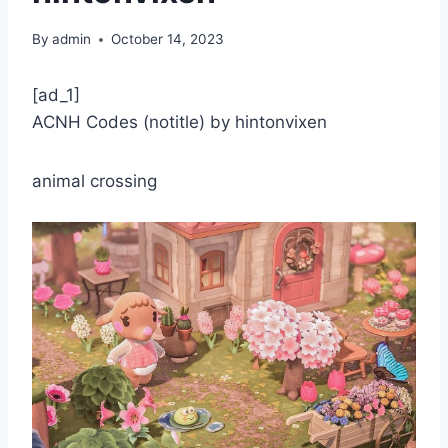
By
admin
October 14, 2023
[ad_1]
ACNH Codes (notitle) by hintonvixen
animal crossing