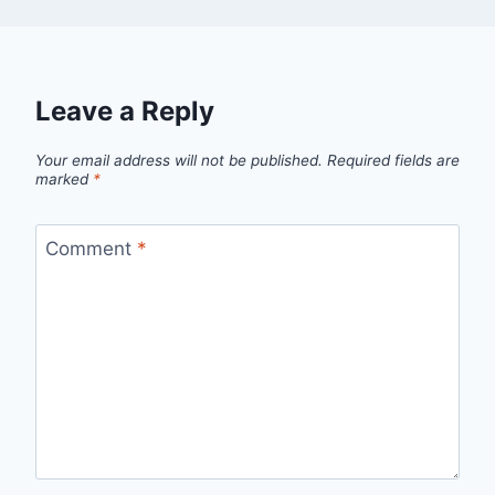
Leave a Reply
Your email address will not be published.
Required fields are
marked
*
Comment
*