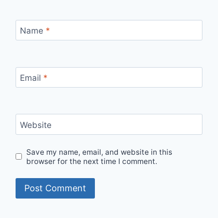
Name
*
Email
*
Website
Save my name, email, and website in this
browser for the next time I comment.