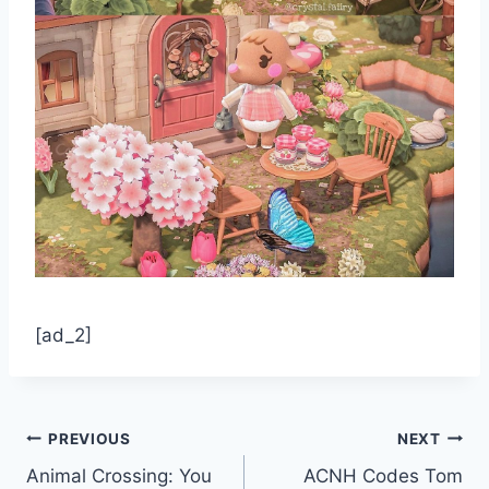
[ad_2]
Post
PREVIOUS
NEXT
Animal Crossing: You
ACNH Codes Tom