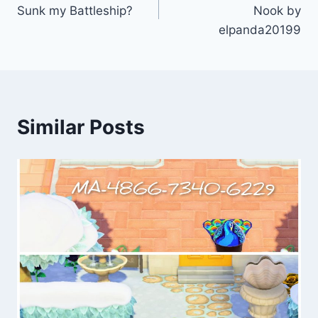
navigation
Sunk my Battleship?
Nook by
elpanda20199
Similar Posts