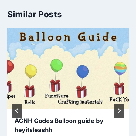
Similar Posts
ACNH Codes Balloon guide by
heyitsleashh