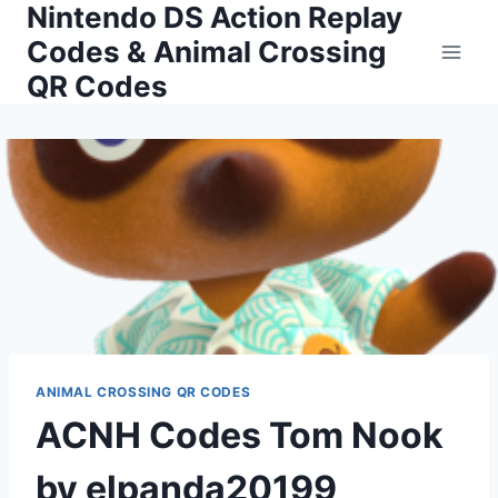
Nintendo DS Action Replay
Skip
to
Codes & Animal Crossing
content
QR Codes
ANIMAL CROSSING QR CODES
ACNH Codes Tom Nook
by elpanda20199