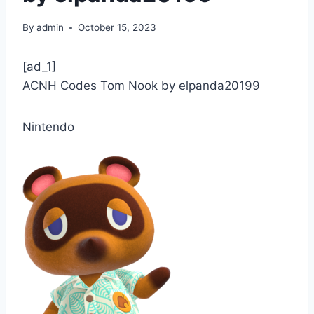
By
admin
October 15, 2023
[ad_1]
ACNH Codes Tom Nook by elpanda20199
Nintendo