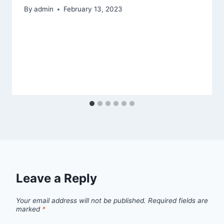
By
admin
February 13, 2023
Leave a Reply
Your email address will not be published.
Required fields are
marked
*