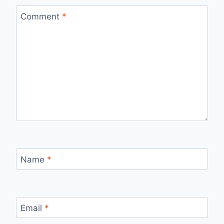
Comment
*
Name
*
Email
*