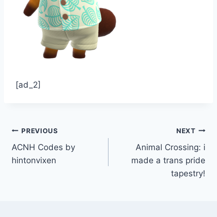
[ad_2]
Post
PREVIOUS
NEXT
ACNH Codes by
Animal Crossing: i
navigation
hintonvixen
made a trans pride
tapestry!