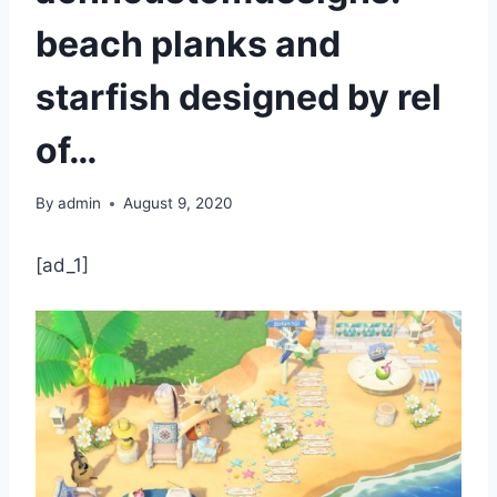
beach planks and
starfish designed by rel
of…
By
admin
August 9, 2020
[ad_1]