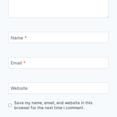
Name
*
Email
*
Website
Save my name, email, and website in this
browser for the next time I comment.