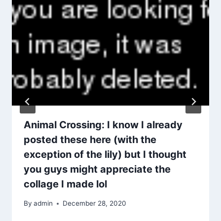
Animal Crossing: I know I already
posted these here (with the
exception of the lily) but I thought
you guys might appreciate the
collage I made lol
By
admin
December 28, 2020