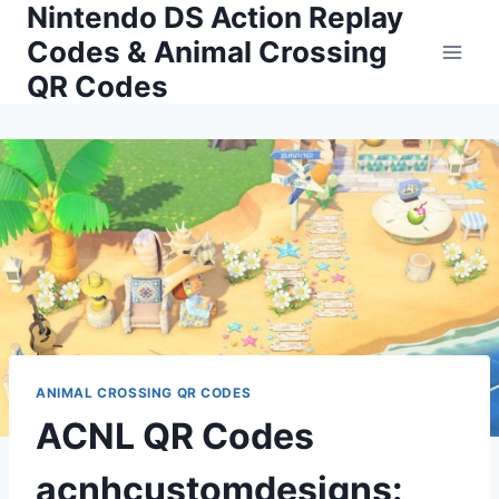
Nintendo DS Action Replay
Skip
to
Codes & Animal Crossing
content
QR Codes
ANIMAL CROSSING QR CODES
ACNL QR Codes
acnhcustomdesigns: