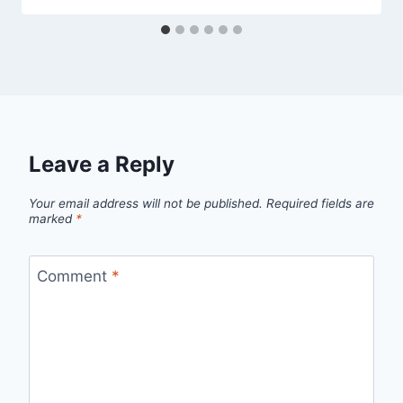
Leave a Reply
Your email address will not be published.
Required fields are
marked
*
Comment
*