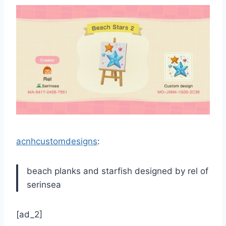
acnhcustomdesigns
:
beach planks and starfish designed by rel of
serinsea
[ad_2]