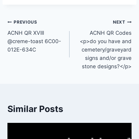
Post
PREVIOUS
NEXT
ACNH QR XVIII
ACNH QR Codes
navigation
@creme-toast 6C00-
<p>do you have and
012E-634C
cemetery/graveyard
signs and/or grave
stone designs?</p>
Similar Posts