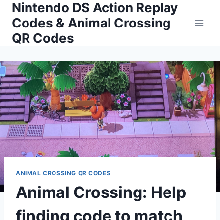
Nintendo DS Action Replay
Skip
to
Codes & Animal Crossing
content
QR Codes
ANIMAL CROSSING QR CODES
Animal Crossing: Help
finding code to match