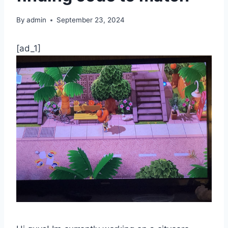
By
admin
September 23, 2024
[ad_1]