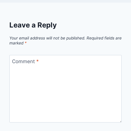
Leave a Reply
Your email address will not be published.
Required fields are
marked
*
Comment
*