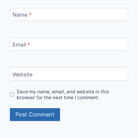
Name
*
Email
*
Website
Save my name, email, and website in this
browser for the next time I comment.