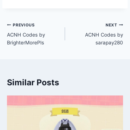
Post
PREVIOUS
NEXT
ACNH Codes by
ACNH Codes by
navigation
BrighterMorePls
sarapay280
Similar Posts