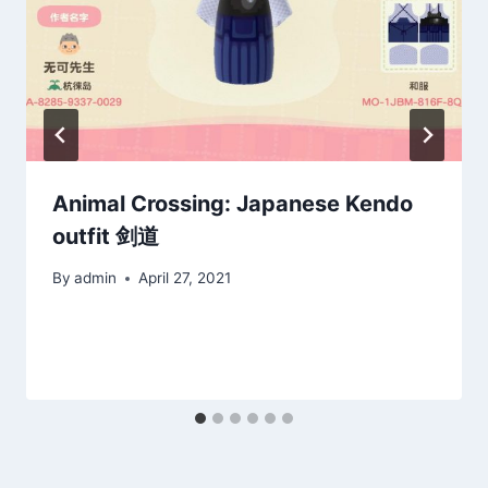
Animal Crossing: Japanese Kendo
outfit 剑道
By
admin
April 27, 2021