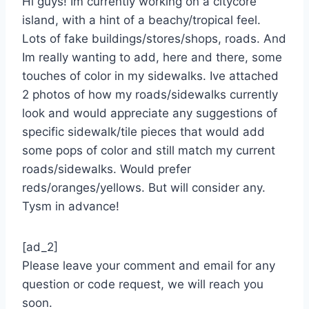
Hi guys! Im currently working on a citycore
island, with a hint of a beachy/tropical feel.
Lots of fake buildings/stores/shops, roads. And
Im really wanting to add, here and there, some
touches of color in my sidewalks. Ive attached
2 photos of how my roads/sidewalks currently
look and would appreciate any suggestions of
specific sidewalk/tile pieces that would add
some pops of color and still match my current
roads/sidewalks. Would prefer
reds/oranges/yellows. But will consider any.
Tysm in advance!
[ad_2]
Please leave your comment and email for any
question or code request, we will reach you
soon.