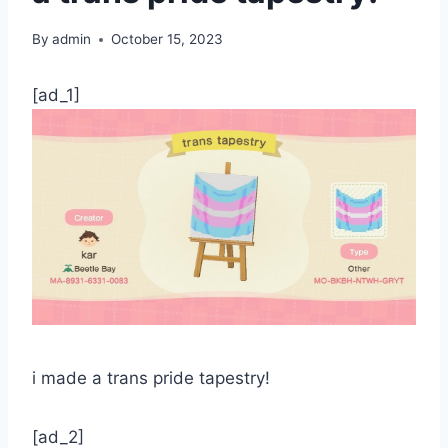
By
admin
October 15, 2023
[ad_1]
i made a trans pride tapestry!
[ad_2]