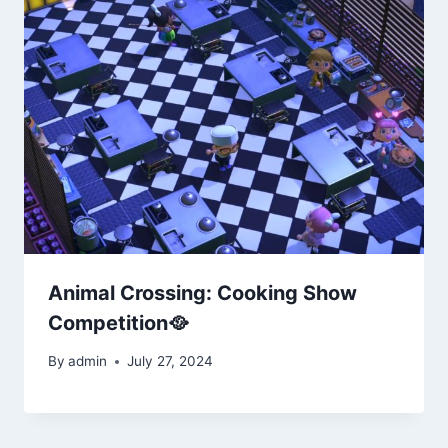
Animal Crossing: Cooking Show
Competition🥘
By
admin
July 27, 2024