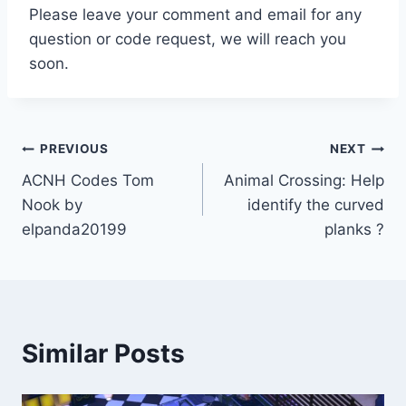
Please leave your comment and email for any
question or code request, we will reach you
soon.
Post
PREVIOUS
NEXT
ACNH Codes Tom
Animal Crossing: Help
navigation
Nook by
identify the curved
elpanda20199
planks ?
Similar Posts