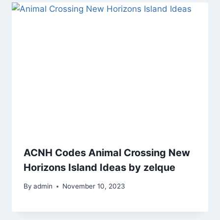
ACNH Codes Animal Crossing New
Horizons Island Ideas by zelque
By
admin
November 10, 2023