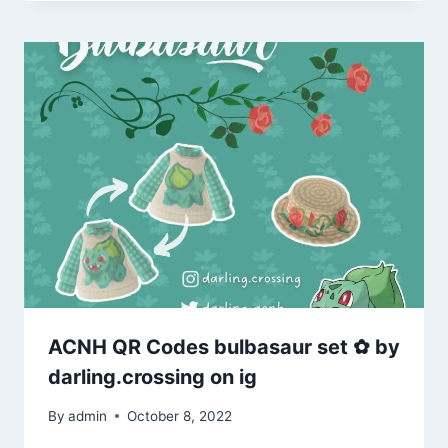
ACNH QR Codes bulbasaur set ✿ by
darling.crossing on ig
By
admin
October 8, 2022