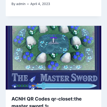
By
admin
April 4, 2023
ACNH QR Codes qr-closet:the
master sword ✨