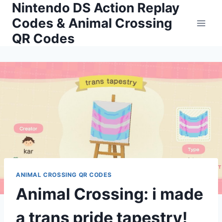
Nintendo DS Action Replay
Skip
to
Codes & Animal Crossing
content
QR Codes
ANIMAL CROSSING QR CODES
Animal Crossing: i made
a trans pride tapestry!