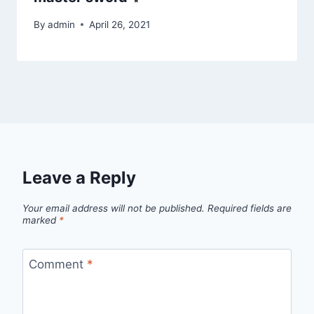
By
admin
April 26, 2021
Leave a Reply
Your email address will not be published.
Required fields are
marked
*
Comment
*