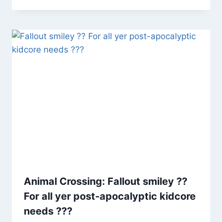
Animal Crossing: Fallout smiley ??
For all yer post-apocalyptic kidcore
needs ???