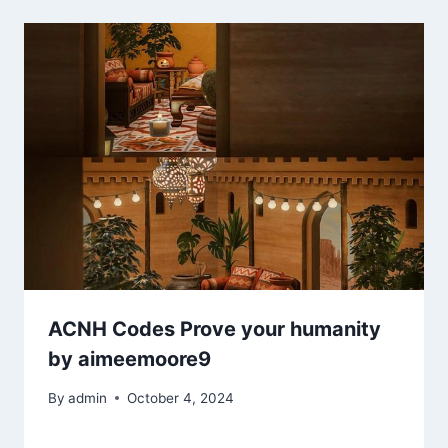
ACNH Codes Prove your humanity
by aimeemoore9
By
admin
October 4, 2024