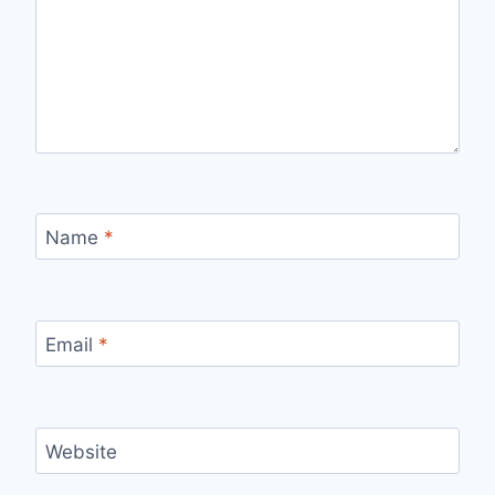
Name
*
Email
*
Website