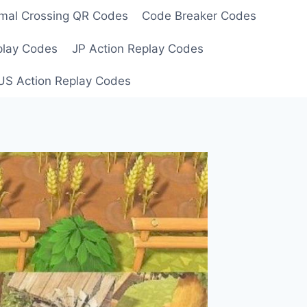
mal Crossing QR Codes
Code Breaker Codes
play Codes
JP Action Replay Codes
US Action Replay Codes