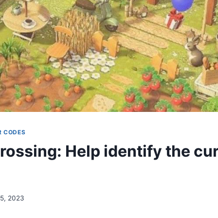
R CODES
rossing: Help identify the cu
15, 2023