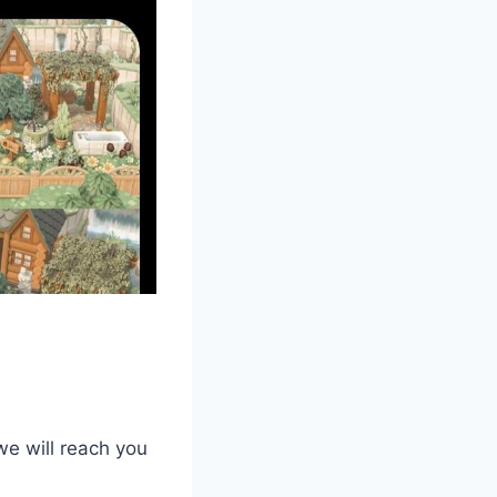
we will reach you