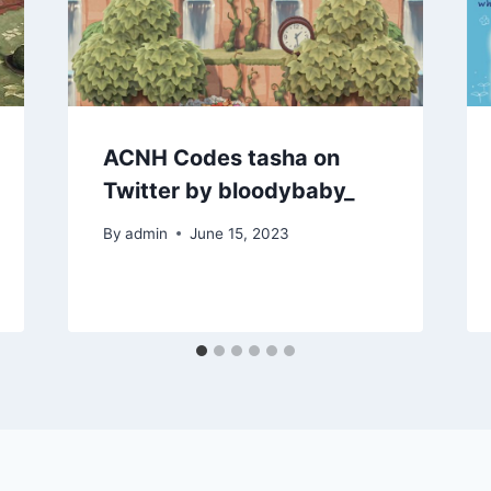
ACNH Codes tasha on
Twitter by bloodybaby_
By
admin
June 15, 2023