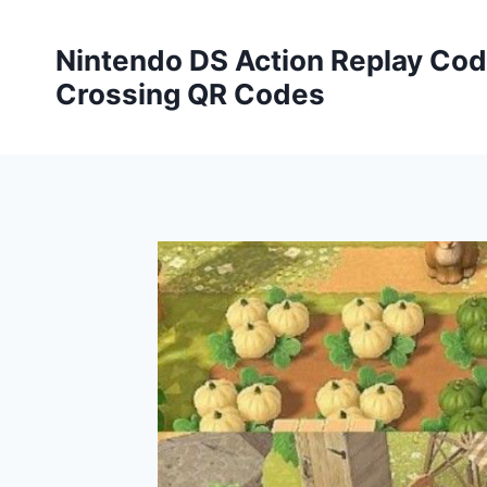
Skip
to
Nintendo DS Action Replay Cod
content
Crossing QR Codes