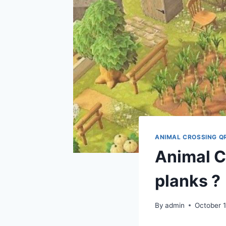
ANIMAL CROSSING Q
Animal C
planks ?
By
admin
October 