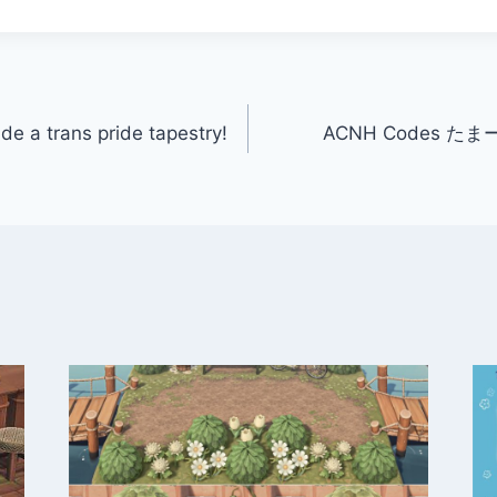
de a trans pride tapestry!
ACNH Codes たまーに