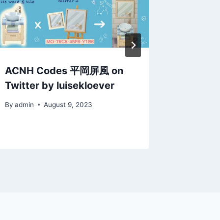
ACNH Codes 平岡屏風 on
ACNH Q
Twitter by luisekloever
closet:
sweate
By
admin
August 9, 2023
By
admin