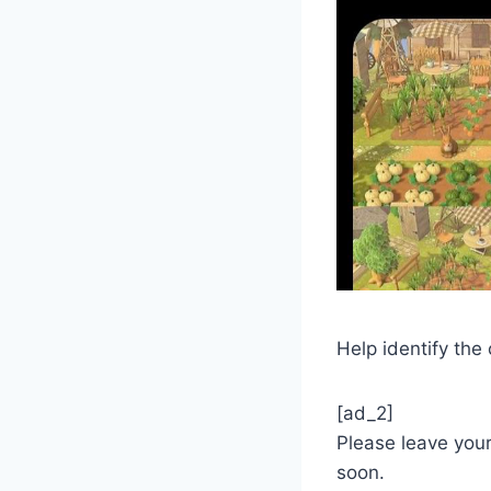
Help identify the
[ad_2]
Please leave you
soon.