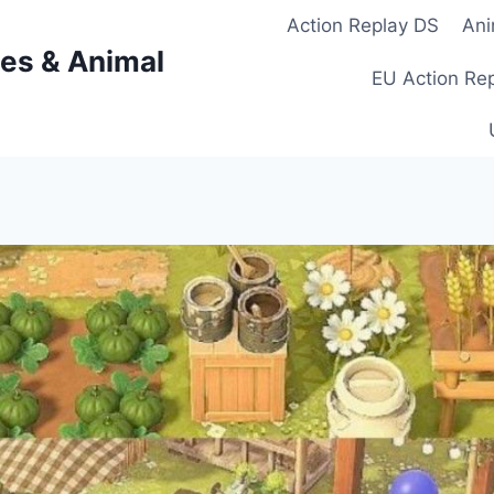
Action Replay DS
Ani
es & Animal
EU Action Re