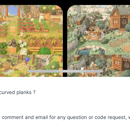
 curved planks ?
r comment and email for any question or code request, 