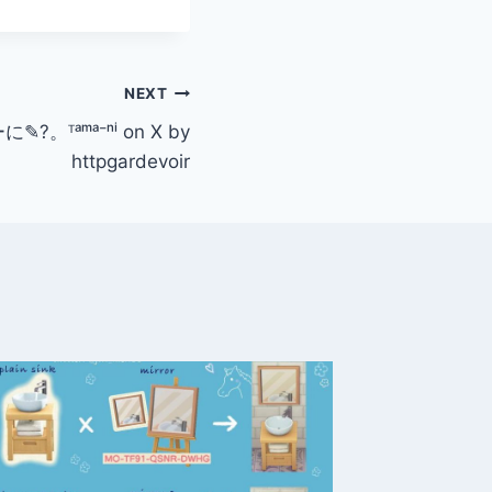
NEXT
✎?。ᵀᵃᵐᵃ⁻ⁿⁱ on X by
httpgardevoir