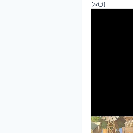
[ad_1]