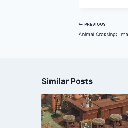
Post
PREVIOUS
Animal Crossing: i ma
navigation
Similar Posts