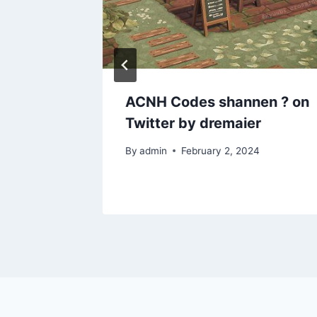
intage
ACNH Codes shannen ? on
1st
Twitter by dremaier
By
admin
February 2, 2024
1