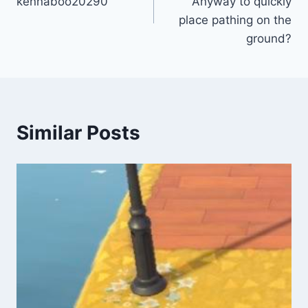
kennaboo20290
Anyway to quickly
place pathing on the
ground?
Similar Posts