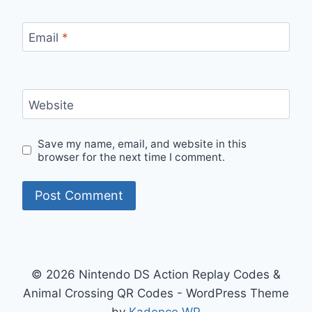
Email
*
Website
Save my name, email, and website in this
browser for the next time I comment.
© 2026 Nintendo DS Action Replay Codes &
Animal Crossing QR Codes - WordPress Theme