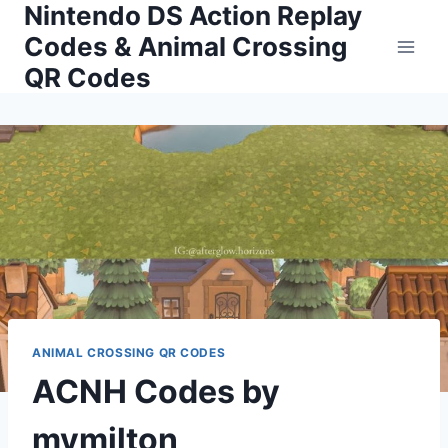
Nintendo DS Action Replay
Skip
to
Codes & Animal Crossing
content
QR Codes
ANIMAL CROSSING QR CODES
ACNH Codes by
mymilton