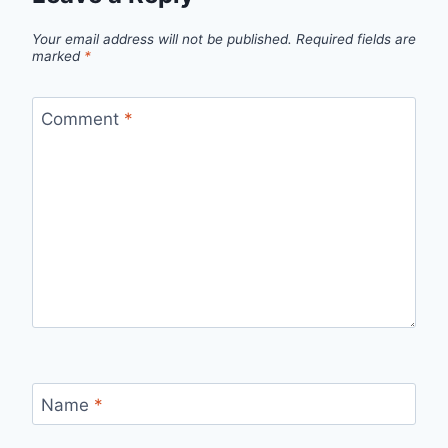
Your email address will not be published.
Required fields are
marked
*
Comment
*
Name
*