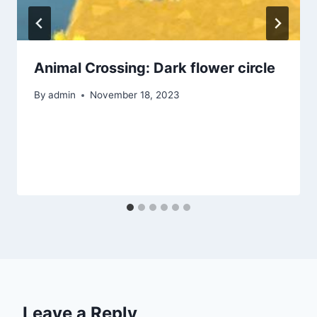
Animal Crossing: Dark flower circle
By
admin
November 18, 2023
Leave a Reply