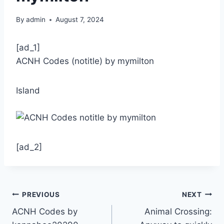
By
admin
August 7, 2024
[ad_1]
ACNH Codes (notitle) by mymilton
Island
[ad_2]
Post
PREVIOUS
NEXT
ACNH Codes by
Animal Crossing:
navigation