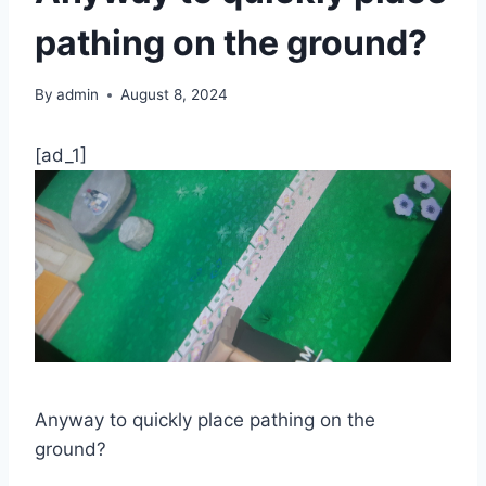
pathing on the ground?
By
admin
August 8, 2024
[ad_1]
Anyway to quickly place pathing on the
ground?