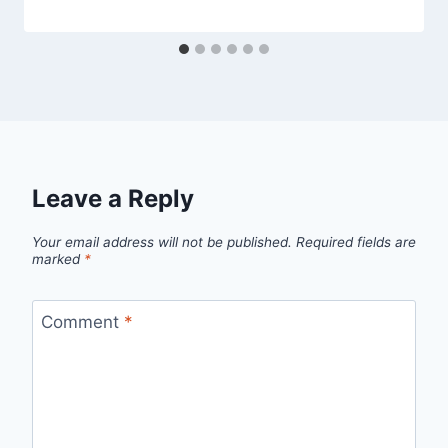
Leave a Reply
Your email address will not be published.
Required fields are
marked
*
Comment
*