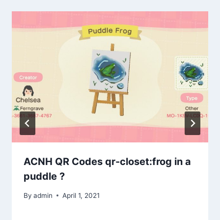
ACNH QR Codes qr-closet:frog in a
puddle ?
By
admin
April 1, 2021