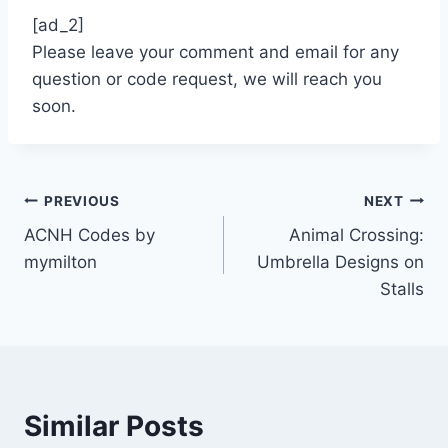
[ad_2]
Please leave your comment and email for any
question or code request, we will reach you
soon.
Post
PREVIOUS
NEXT
ACNH Codes by
Animal Crossing:
navigation
mymilton
Umbrella Designs on
Stalls
Similar Posts