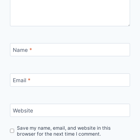
Name
*
Email
*
Website
Save my name, email, and website in this
browser for the next time I comment.