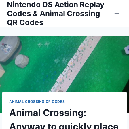
Nintendo DS Action Replay
Skip
to
Codes & Animal Crossing
content
QR Codes
ANIMAL CROSSING QR CODES
Animal Crossing:
Anyway to quickly place