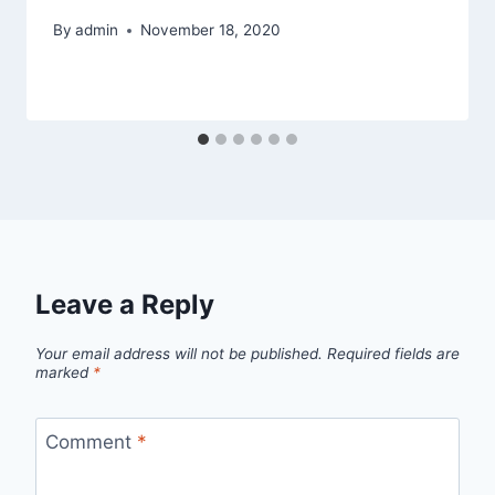
By
admin
November 18, 2020
Leave a Reply
Your email address will not be published.
Required fields are
marked
*
Comment
*