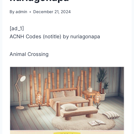
By
admin
December 21, 2024
[ad_1]
ACNH Codes (notitle) by nuriagonapa
Animal Crossing