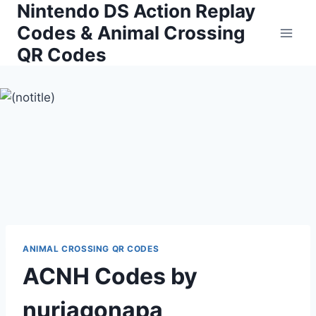
Nintendo DS Action Replay
Skip
to
Codes & Animal Crossing
content
QR Codes
ANIMAL CROSSING QR CODES
ACNH Codes by
nuriagonapa