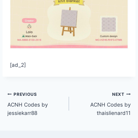
[ad_2]
Post
PREVIOUS
NEXT
ACNH Codes by
ACNH Codes by
navigation
jessiekarr88
thaislienard11