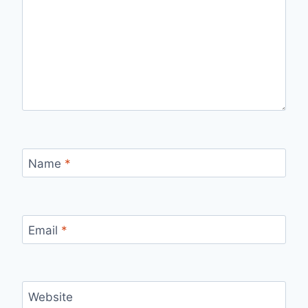
Name
*
Email
*
Website