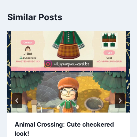
Similar Posts
Animal Crossing: Cute checkered
look!