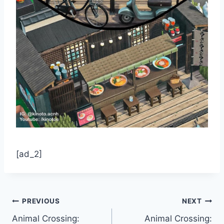
[ad_2]
Post
PREVIOUS
NEXT
Animal Crossing:
Animal Crossing: