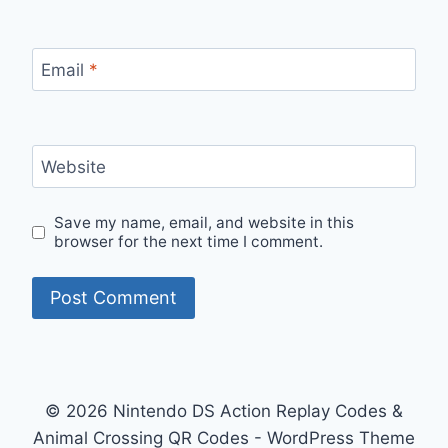
Email
*
Website
Save my name, email, and website in this
browser for the next time I comment.
© 2026 Nintendo DS Action Replay Codes &
Animal Crossing QR Codes - WordPress Theme