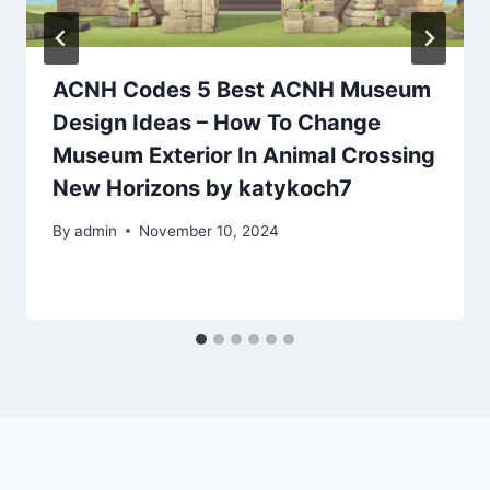
ACNH Codes 5 Best ACNH Museum
Design Ideas – How To Change
Museum Exterior In Animal Crossing
New Horizons by katykoch7
By
admin
November 10, 2024