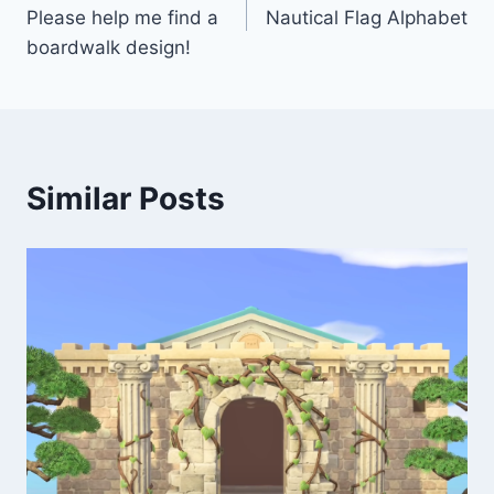
navigation
Please help me find a
Nautical Flag Alphabet
boardwalk design!
Similar Posts