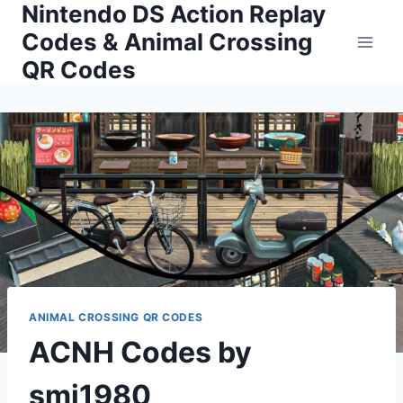
Nintendo DS Action Replay
Skip
to
Codes & Animal Crossing
content
QR Codes
ANIMAL CROSSING QR CODES
ACNH Codes by
smj1980