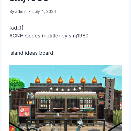
By
admin
July 4, 2024
[ad_1]
ACNH Codes (notitle) by smj1980
Island ideas board