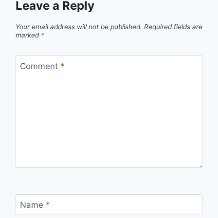
Leave a Reply
Your email address will not be published.
Required fields are
marked
*
Comment
*
Name
*