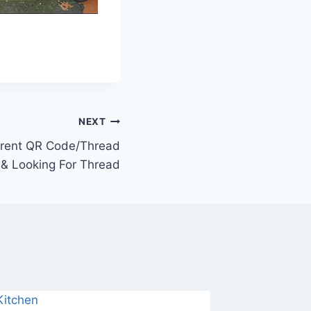
NEXT
rrent QR Code/Thread
& Looking For Thread