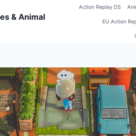
Action Replay DS
Ani
es & Animal
EU Action Re