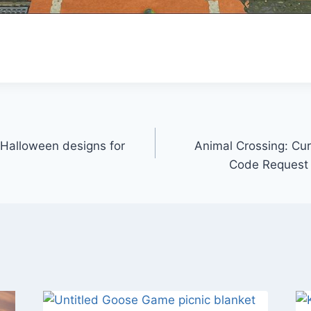
 Halloween designs for
Animal Crossing: Cu
Code Request 