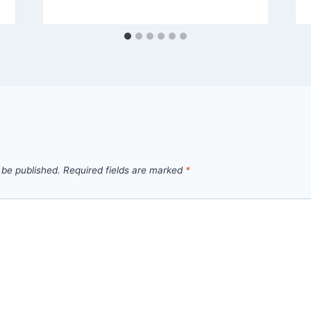
 be published.
Required fields are marked
*