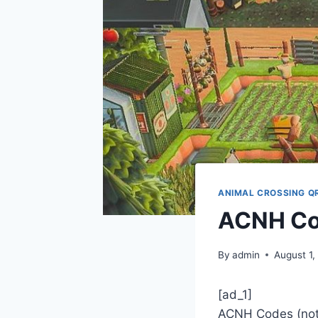
ANIMAL CROSSING Q
ACNH Co
By
admin
August 1,
[ad_1]
ACNH Codes (noti