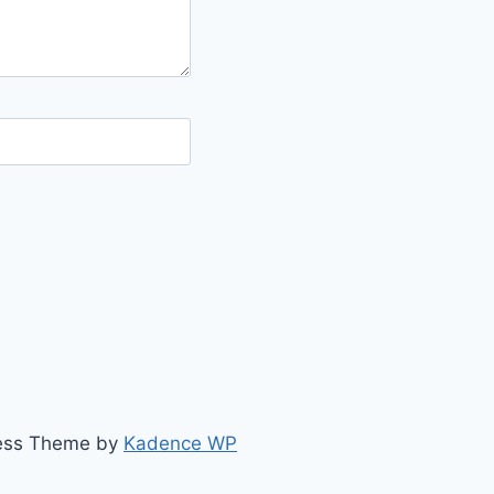
ress Theme by
Kadence WP