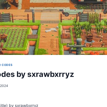
R CODES
des by sxrawbxrryz
 2024
tle) by sxrawbxrryz