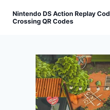
Skip
to
Nintendo DS Action Replay Cod
content
Crossing QR Codes