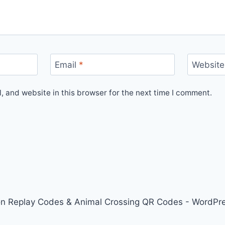
Email
*
Website
 and website in this browser for the next time I comment.
on Replay Codes & Animal Crossing QR Codes - WordP