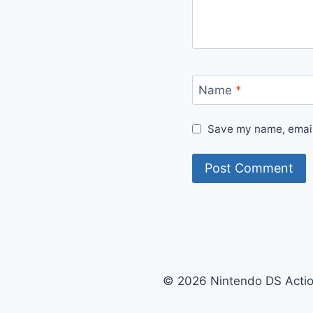
Name
*
Save my name, email,
© 2026 Nintendo DS Acti