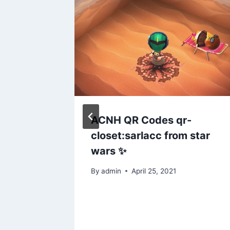
ere’s a
ACNH QR Codes qr-
” sign
closet:sarlacc from star
you
wars ✨
to dive
By
admin
April 25, 2021