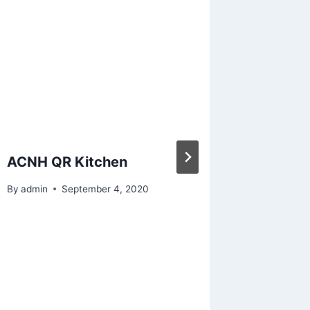
ACNH QR Kitchen
Animal
magical
By
admin
September 4, 2020
with my
Pretty 
came ou
post it 
By
admin