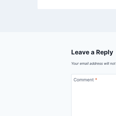
Leave a Reply
Your email address will not
Comment
*