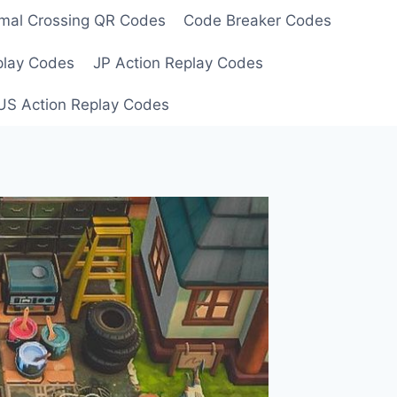
mal Crossing QR Codes
Code Breaker Codes
play Codes
JP Action Replay Codes
US Action Replay Codes