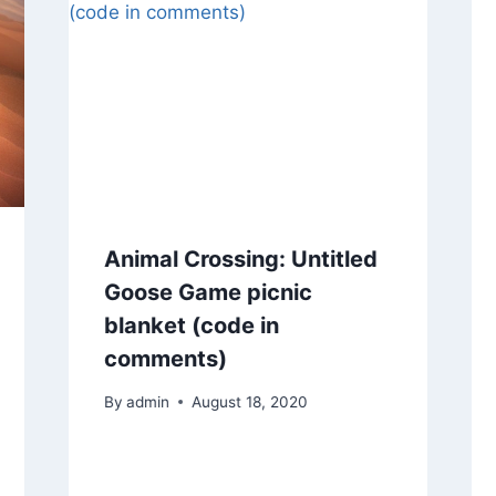
Animal Crossing: Untitled
Goose Game picnic
blanket (code in
comments)
By
admin
August 18, 2020