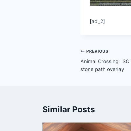
[ad_2]
Post
PREVIOUS
Animal Crossing: ISO
navigation
stone path overlay
Similar Posts