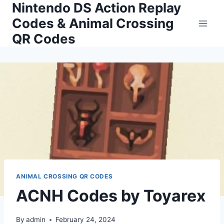
Nintendo DS Action Replay
Skip
to
Codes & Animal Crossing
content
QR Codes
ANIMAL CROSSING QR CODES
ACNH Codes by Toyarex
By
admin
February 24, 2024