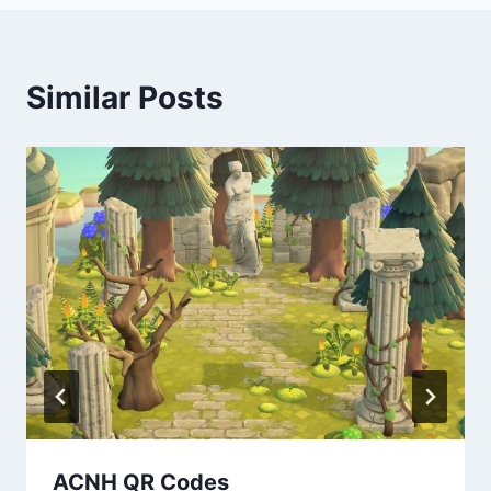
Similar Posts
ACNH QR Codes