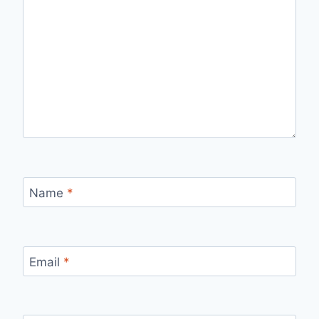
Name
*
Email
*