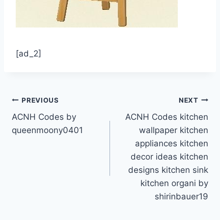
[ad_2]
Post
PREVIOUS
NEXT
ACNH Codes by
ACNH Codes kitchen
navigation
queenmoony0401
wallpaper kitchen
appliances kitchen
decor ideas kitchen
designs kitchen sink
kitchen organi by
shirinbauer19