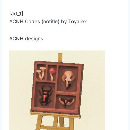
[ad_1]
ACNH Codes (notitle) by Toyarex
ACNH designs