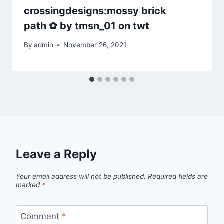
crossingdesigns:mossy brick
path ✿ by tmsn_01 on twt
By
admin
November 26, 2021
Leave a Reply
Your email address will not be published.
Required fields are
marked
*
Comment
*