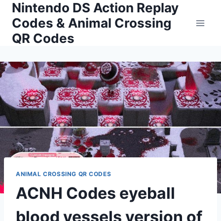
Nintendo DS Action Replay
Skip
to
Codes & Animal Crossing
content
QR Codes
ANIMAL CROSSING QR CODES
ACNH Codes eyeball
blood vessels version of