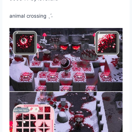
animal crossing ˎˊ˗