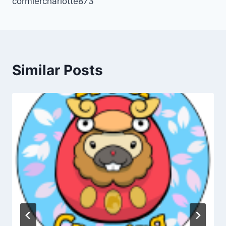
cormiercharlotte873
Similar Posts