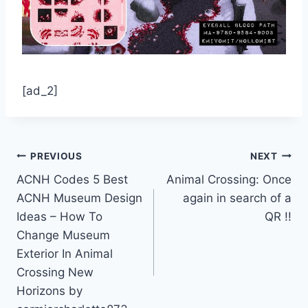
[ad_2]
Post
PREVIOUS
NEXT
ACNH Codes 5 Best
Animal Crossing: Once
navigation
ACNH Museum Design
again in search of a
Ideas – How To
QR !!
Change Museum
Exterior In Animal
Crossing New
Horizons by