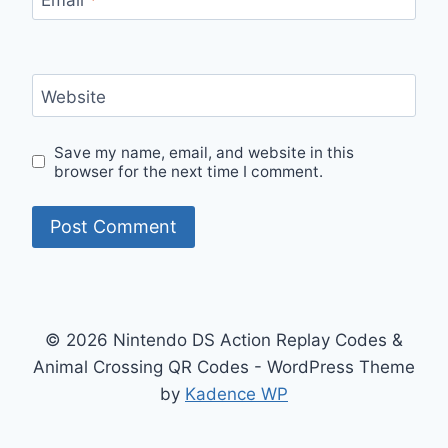
Website
Save my name, email, and website in this
browser for the next time I comment.
© 2026 Nintendo DS Action Replay Codes &
Animal Crossing QR Codes - WordPress Theme
by
Kadence WP