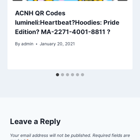
ACNH QR Codes
lumineli:Heartbeat?Hoodies: Pride
Edition? MA-2271-4001-8811 ?
By
admin
January 20, 2021
Leave a Reply
Your email address will not be published.
Required fields are