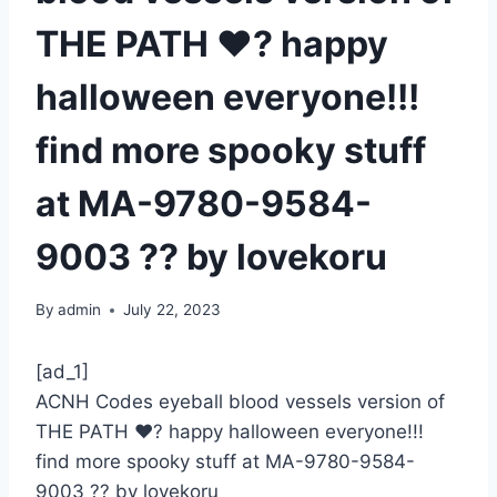
THE PATH ♥️? happy
halloween everyone!!!
find more spooky stuff
at MA-9780-9584-
9003 ?? by lovekoru
By
admin
July 22, 2023
[ad_1]
ACNH Codes eyeball blood vessels version of
THE PATH ♥️? happy halloween everyone!!!
find more spooky stuff at MA-9780-9584-
9003 ?? by lovekoru