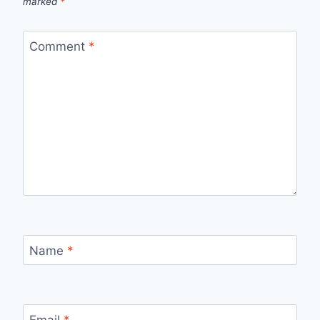
marked
*
Comment
*
Name
*
Email
*