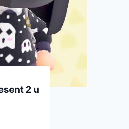
sent 2 u