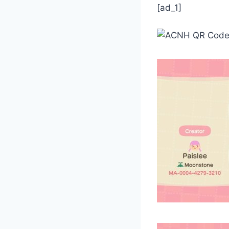
[ad_1]