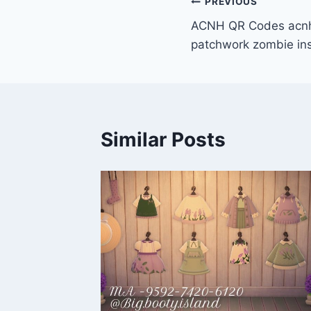
Post
PREVIOUS
ACNH QR Codes acnh
navigation
patchwork zombie ins
Similar Posts