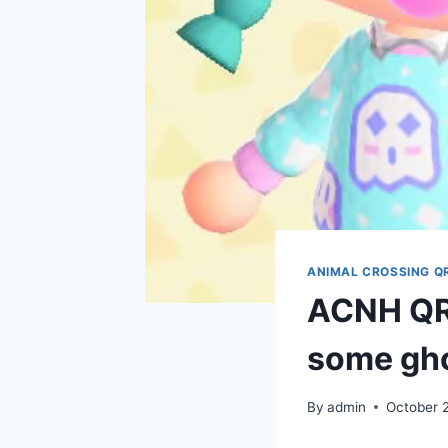
ANIMAL CROSSING Q
ACNH QR 
some gho
By
admin
October 