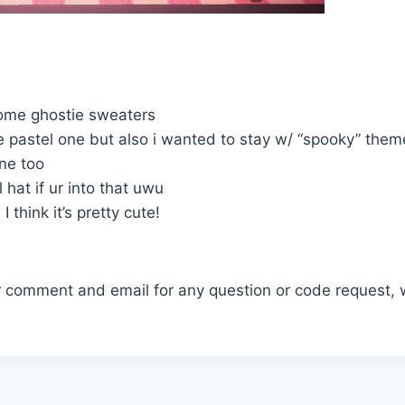
some ghostie sweaters
e pastel one but also i wanted to stay w/ “spooky” theme
one too
l hat if ur into that uwu
! I think it’s pretty cute!
r comment and email for any question or code request, 