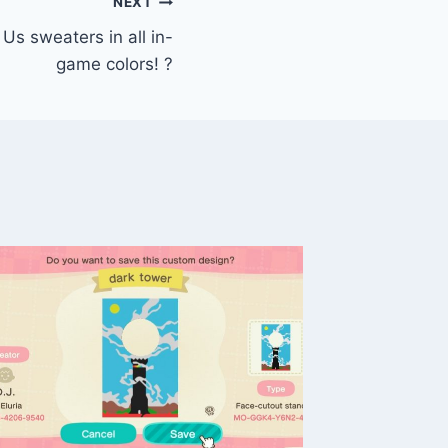
NEXT
s sweaters in all in-
game colors! ?