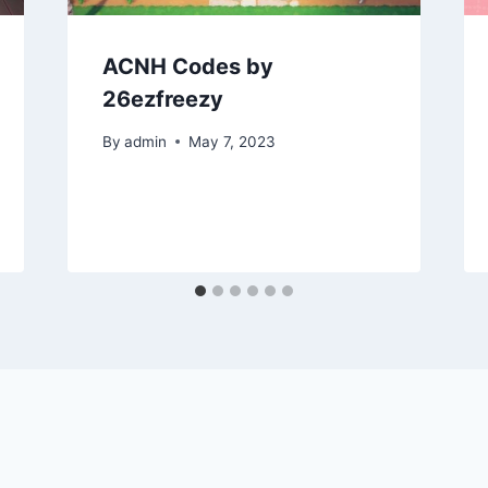
ACNH Codes by
26ezfreezy
By
admin
May 7, 2023