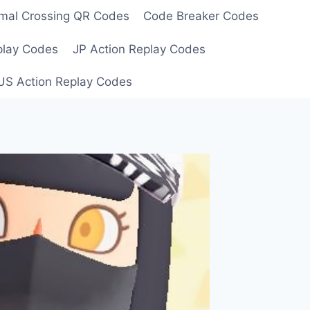
mal Crossing QR Codes
Code Breaker Codes
play Codes
JP Action Replay Codes
US Action Replay Codes