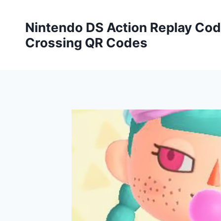
Skip
to
Nintendo DS Action Replay Cod
content
Crossing QR Codes