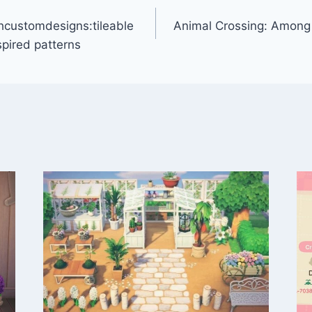
customdesigns:tileable
Animal Crossing: Among U
pired patterns