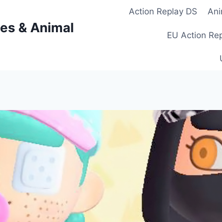
Action Replay DS
Ani
es & Animal
EU Action Re