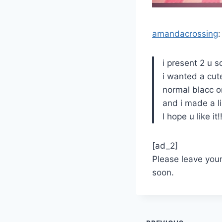
amandacrossing
:
i present 2 u 
i wanted a cut
normal blacc 
and i made a li
I hope u like it!
[ad_2]
Please leave you
soon.