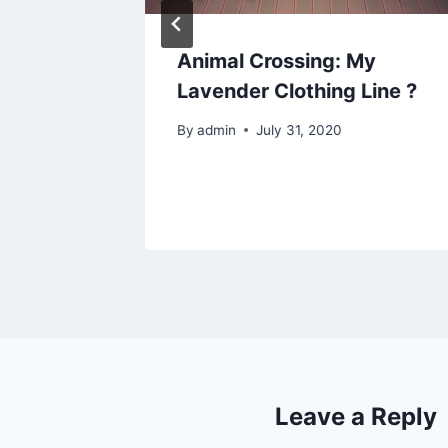
Animal Crossing: My
p sign
Lavender Clothing Line ?
By
admin
July 31, 2020
Leave a Reply