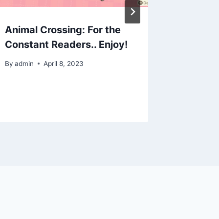
Animal Crossing: For the
ACNH Q
Constant Readers.. Enjoy!
closet:
stairca
By
admin
April 8, 2023
By
admin