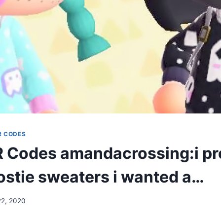
R CODES
Codes amandacrossing:i pre
stie sweaters i wanted a…
22, 2020