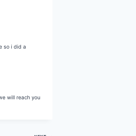
 so i did a
we will reach you