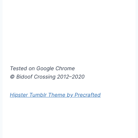
Tested on Google Chrome
© Bidoof Crossing 2012–2020
Hipster Tumblr Theme by Precrafted