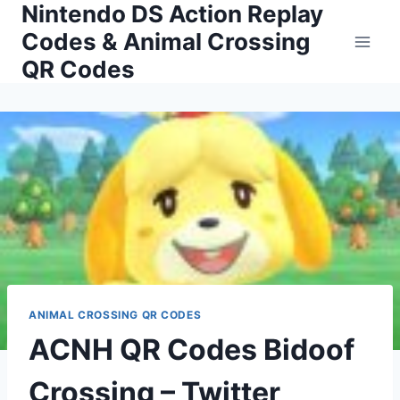
Nintendo DS Action Replay
Skip
to
Codes & Animal Crossing
content
QR Codes
ANIMAL CROSSING QR CODES
ACNH QR Codes Bidoof
Crossing – Twitter