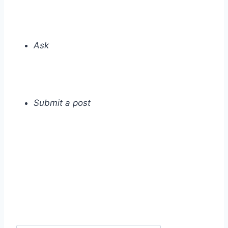
Ask
Submit a post