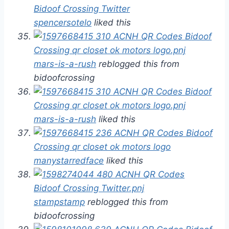
spencersotelo
liked this
mars-is-a-rush
reblogged this from
bidoofcrossing
mars-is-a-rush
liked this
manystarredface
liked this
stampstamp
reblogged this from
bidoofcrossing