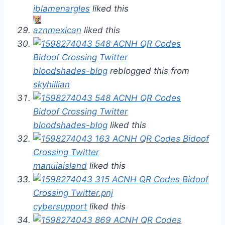
iblamenargles
liked this
aznmexican
liked this
bloodshades-blog
reblogged this from
skyhillian
bloodshades-blog
liked this
manuiaisland
liked this
cybersupport
liked this