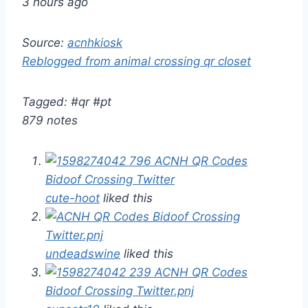
3 hours ago
Source:
acnhkiosk
Reblogged from animal crossing qr closet
Tagged: #qr #pt
879 notes
cute-hoot
liked this
undeadswine
liked this