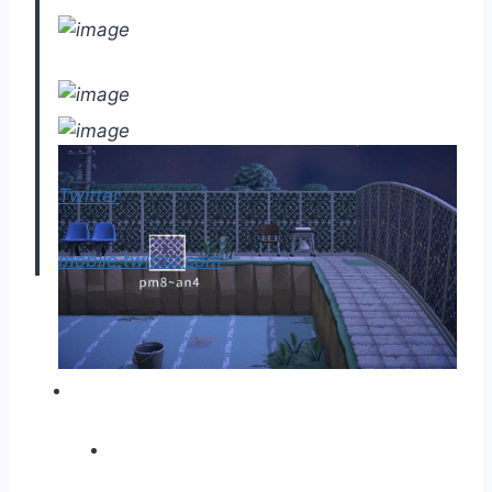
Twitter
mobile.twitter.com