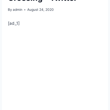
By
admin
August 24, 2020
[ad_1]