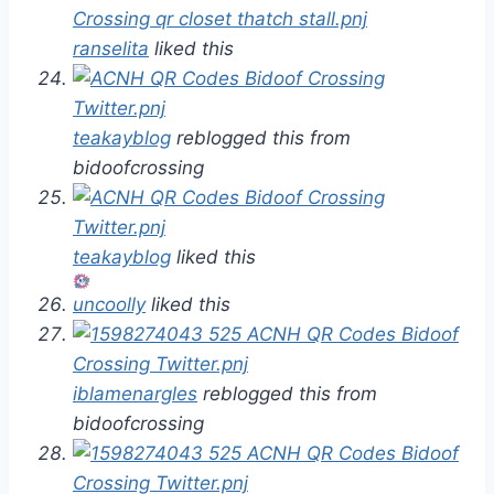
ranselita
liked this
teakayblog
reblogged this from
bidoofcrossing
teakayblog
liked this
uncoolly
liked this
iblamenargles
reblogged this from
bidoofcrossing