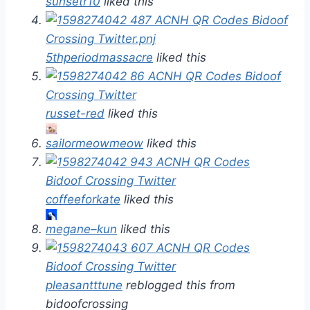
sunsetr10
liked this
5thperiodmassacre
liked this
russet-red
liked this
sailormeowmeow
liked this
coffeeforkate
liked this
megane–kun
liked this
pleasantttune
reblogged this from
bidoofcrossing