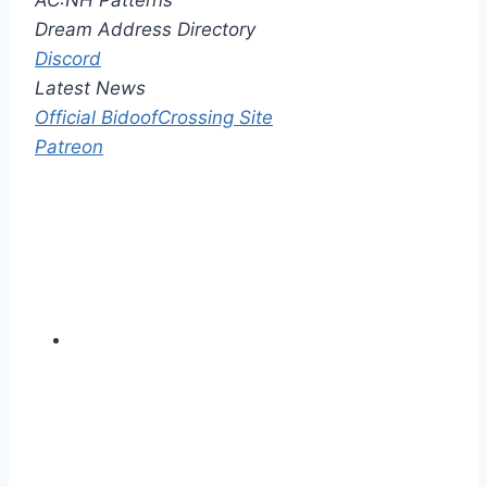
AC:NH Patterns
Dream Address Directory
Discord
Latest News
Official BidoofCrossing Site
Patreon