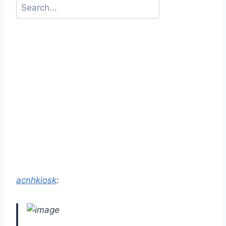
acnhkiosk
: