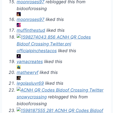
moonroses97
reblogged this from
bidoofcrossing
moonroses97
liked this
muffinthestud
liked this
officialpinchestacos
liked this
yamacreates
liked this
mathewryf
liked this
legolasluvr69
liked this
snowycrossing
reblogged this from
bidoofcrossing