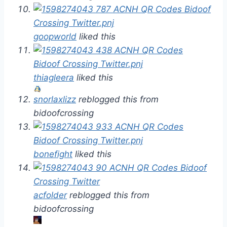
goopworld
liked this
thiagleera
liked this
snorlaxlizz
reblogged this from
bidoofcrossing
bonefight
liked this
acfolder
reblogged this from
bidoofcrossing