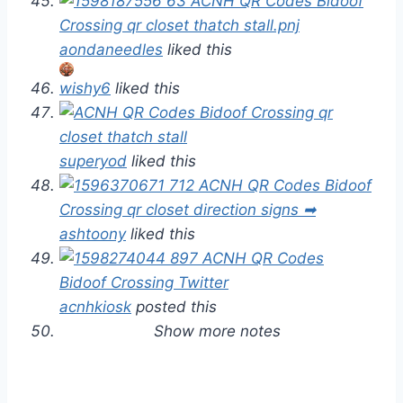
aondaneedles
liked this
wishy6
liked this
superyod
liked this
ashtoony
liked this
acnhkiosk
posted this
Show more notes