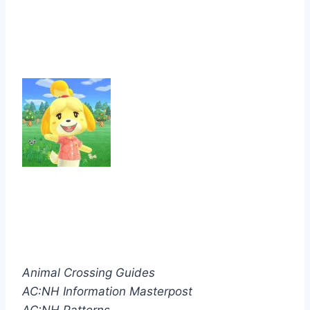
Animal Crossing Guides
AC:NH Information Masterpost