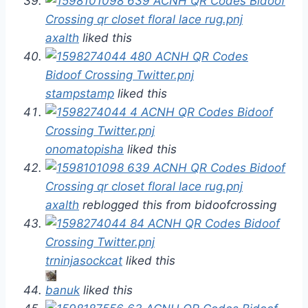
axalth
liked this
stampstamp
liked this
onomatopisha
liked this
axalth
reblogged this from bidoofcrossing
trninjasockcat
liked this
banuk
liked this