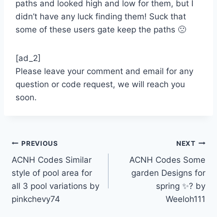
paths and looked high and low for them, but I
didn’t have any luck finding them! Suck that
some of these users gate keep the paths 🙁
[ad_2]
Please leave your comment and email for any
question or code request, we will reach you
soon.
Post
PREVIOUS
NEXT
ACNH Codes Similar
ACNH Codes Some
navigation
style of pool area for
garden Designs for
all 3 pool variations by
spring ✨? by
pinkchevy74
Weeloh111