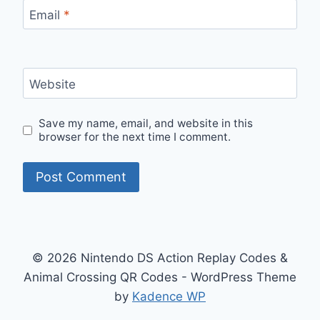
Email
*
Website
Save my name, email, and website in this
browser for the next time I comment.
© 2026 Nintendo DS Action Replay Codes &
Animal Crossing QR Codes - WordPress Theme
by
Kadence WP