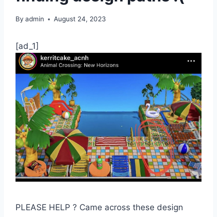
By
admin
August 24, 2023
[ad_1]
PLEASE HELP ? Came across these design