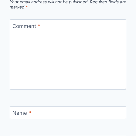
Your email address will not be published.
Required fields are
marked
*
Comment
*
Name
*