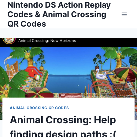
Nintendo DS Action Replay
Skip
to
Codes & Animal Crossing
content
QR Codes
ANIMAL CROSSING QR CODES
Animal Crossing: Help
finding design paths :(