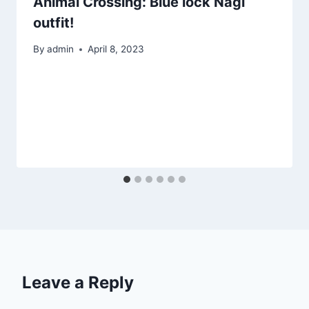
Animal Crossing: Blue lock Nagi
outfit!
By
admin
April 8, 2023
Leave a Reply