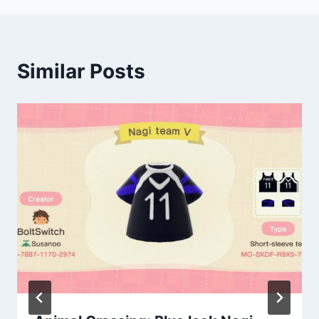
Similar Posts