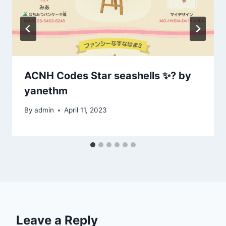
ACNH Codes Star seashells ✨? by
yanethm
By
admin
April 11, 2023
Leave a Reply