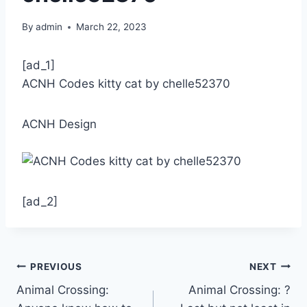
By
admin
March 22, 2023
[ad_1]
ACNH Codes kitty cat by chelle52370
ACNH Design
[ad_2]
Post
PREVIOUS
NEXT
Animal Crossing:
Animal Crossing: ?
navigation