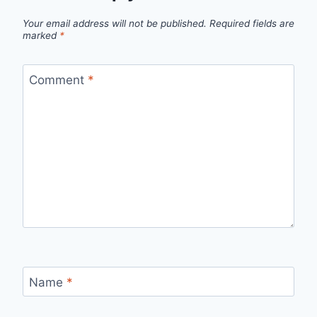
Your email address will not be published.
Required fields are
marked
*
Comment
*
Name
*