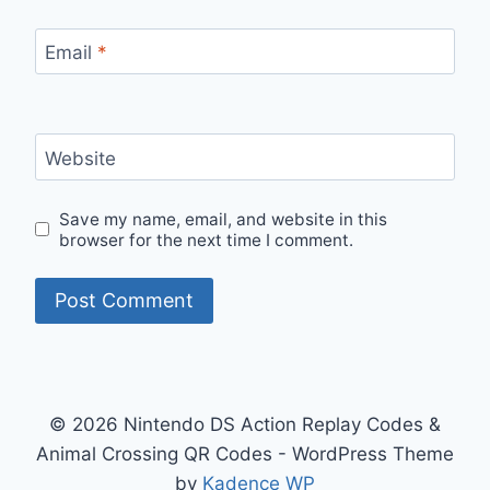
Email
*
Website
Save my name, email, and website in this
browser for the next time I comment.
© 2026 Nintendo DS Action Replay Codes &
Animal Crossing QR Codes - WordPress Theme
by
Kadence WP