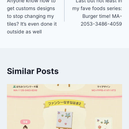
Anyone know how to
Last but not least in
get customs designs
my fave foods series:
to stop changing my
Burger time! MA-
tiles? It’s even done it
2053-3486-4059
outside as well
Similar Posts