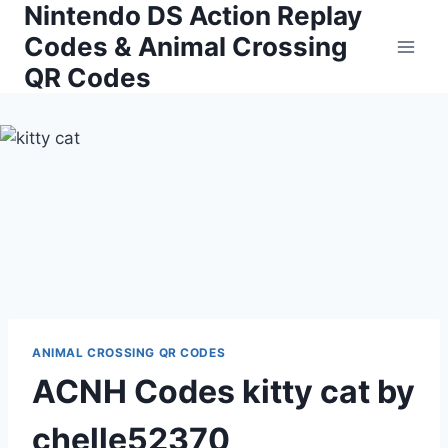
Nintendo DS Action Replay
Skip
to
Codes & Animal Crossing
content
QR Codes
ANIMAL CROSSING QR CODES
ACNH Codes kitty cat by
chelle52370