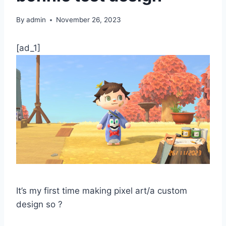
By
admin
November 26, 2023
[ad_1]
It’s my first time making pixel art/a custom
design so ?