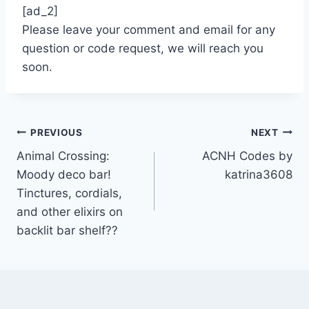
[ad_2]
Please leave your comment and email for any
question or code request, we will reach you
soon.
Post
PREVIOUS
NEXT
Animal Crossing:
ACNH Codes by
navigation
Moody deco bar!
katrina3608
Tinctures, cordials,
and other elixirs on
backlit bar shelf??