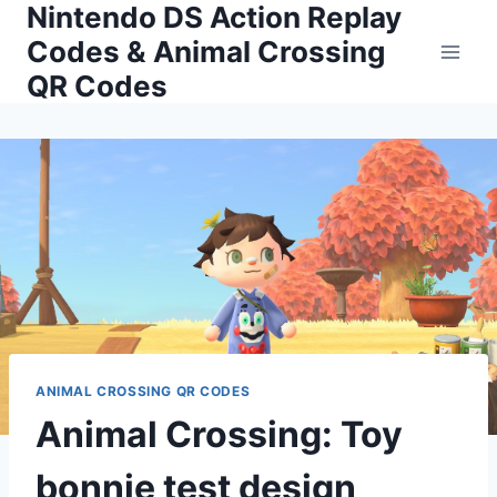
Nintendo DS Action Replay
Skip
to
Codes & Animal Crossing
content
QR Codes
ANIMAL CROSSING QR CODES
Animal Crossing: Toy
bonnie test design