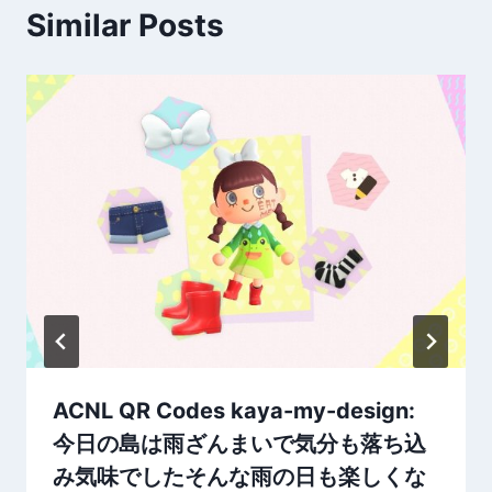
Similar Posts
ACNL QR Codes kaya-my-design:
今日の島は雨ざんまいで気分も落ち込
み気味でしたそんな雨の日も楽しくな