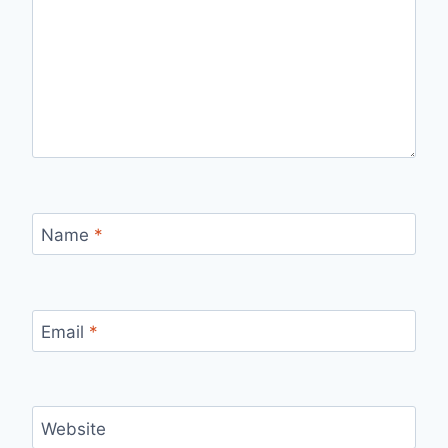
Name
*
Email
*
Website