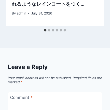
れるようなレインコートをつく…
By
admin
July 31, 2020
Leave a Reply
Your email address will not be published.
Required fields are
marked
*
Comment
*