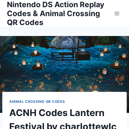
Nintendo DS Action Replay
Skip
to
Codes & Animal Crossing
content
QR Codes
ANIMAL CROSSING QR CODES
ACNH Codes Lantern
Festival by charlottewlc