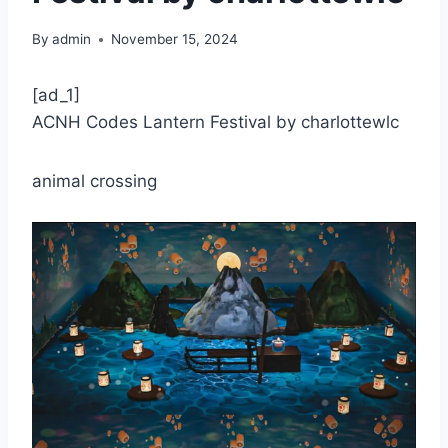
By
admin
November 15, 2024
[ad_1]
ACNH Codes Lantern Festival by charlottewlc
animal crossing