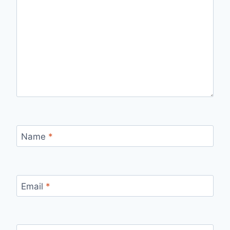
Name
*
Email
*