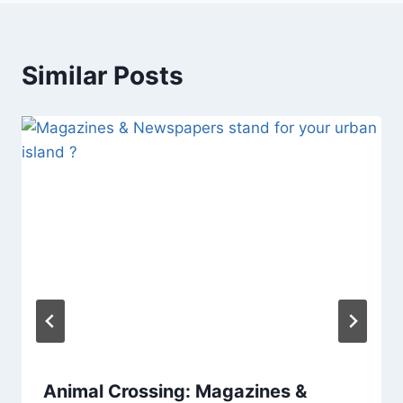
Similar Posts
Animal Crossing: Magazines &