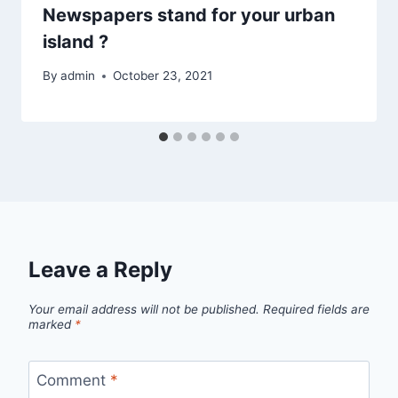
Newspapers stand for your urban
island ?
By
admin
October 23, 2021
Leave a Reply
Your email address will not be published.
Required fields are
marked
*
Comment
*