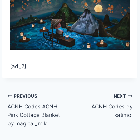
[ad_2]
Post
PREVIOUS
NEXT
ACNH Codes ACNH
ACNH Codes by
navigation
Pink Cottage Blanket
katimol
by magical_miki