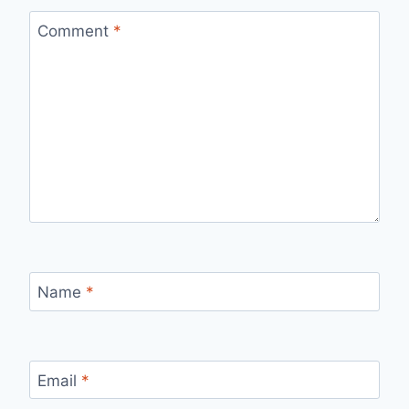
Comment
*
Name
*
Email
*