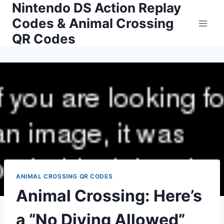
Nintendo DS Action Replay
Skip
to
Codes & Animal Crossing
content
QR Codes
ANIMAL CROSSING QR CODES
Animal Crossing: Here’s
a “No Diving Allowed”