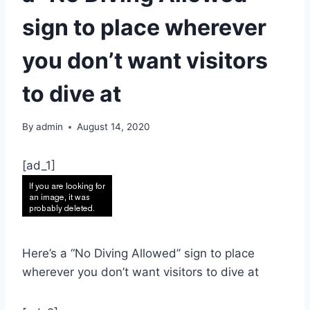
sign to place wherever
you don’t want visitors
to dive at
By
admin
August 14, 2020
[ad_1]
Here’s a “No Diving Allowed” sign to place
wherever you don’t want visitors to dive at