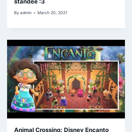
standee :3
By
admin
March 20, 2021
Animal Crossing: Disney Encanto