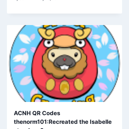
ACNH QR Codes
thenorm101:Recreated the Isabelle