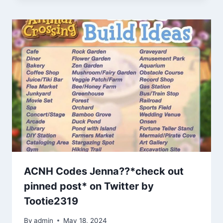
ACNH Codes Jenna??*check out
pinned post* on Twitter by
Tootie2319
By
admin
May 18, 2024