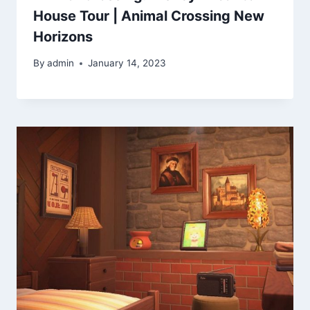
House Tour | Animal Crossing New
Horizons
By
admin
January 14, 2023