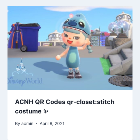
ACNH QR Codes qr-closet:stitch
costume ✨
By
admin
April 8, 2021