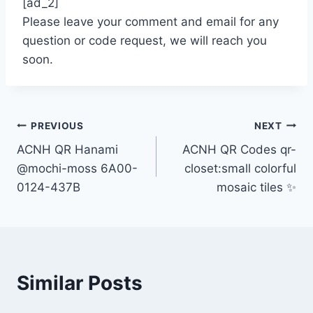
[ad_2]
Please leave your comment and email for any
question or code request, we will reach you
soon.
Post
PREVIOUS
NEXT
ACNH QR Hanami
ACNH QR Codes qr-
navigation
@mochi-moss 6A00-
closet:small colorful
0124-437B
mosaic tiles ✨
Similar Posts