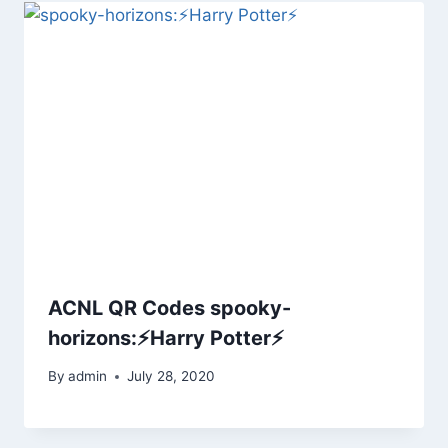
ACNL QR Codes spooky-
horizons:⚡Harry Potter⚡
By
admin
July 28, 2020