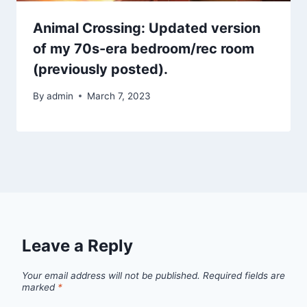
Animal Crossing: Updated version
of my 70s-era bedroom/rec room
(previously posted).
By
admin
March 7, 2023
Leave a Reply
Your email address will not be published.
Required fields are
marked
*