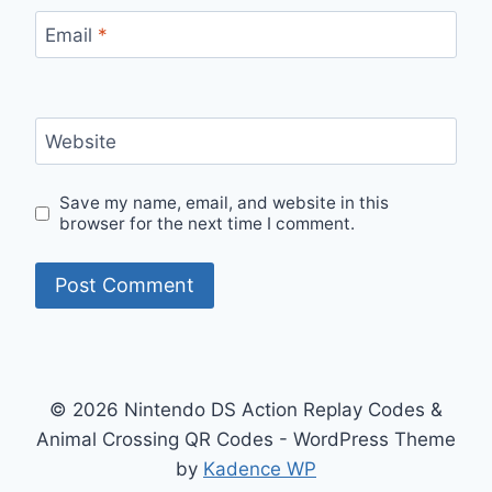
Email
*
Website
Save my name, email, and website in this
browser for the next time I comment.
© 2026 Nintendo DS Action Replay Codes &
Animal Crossing QR Codes - WordPress Theme
by
Kadence WP