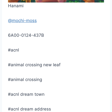
Hanami
@mochi-moss
6A00-0124-437B
#acnl
#animal crossing new leaf
#animal crossing
#acnl dream town
#acnl dream address