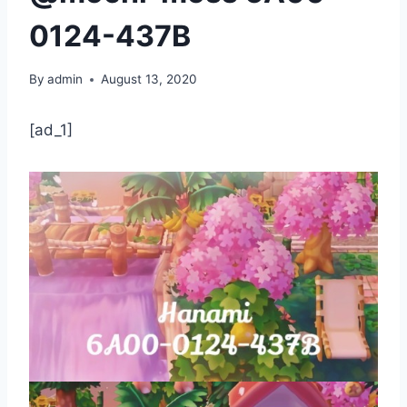
0124-437B
By
admin
August 13, 2020
[ad_1]