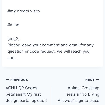
#my dream visits
#mine
[ad_2]
Please leave your comment and email for any
question or code request, we will reach you
soon.
Post
PREVIOUS
NEXT
ACNH QR Codes
Animal Crossing:
navigation
betsfanart:My first
Here’s a “No Diving
design portal upload !
Allowed” sign to place