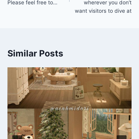
Please feel free to…
wherever you don’t
want visitors to dive at
Similar Posts