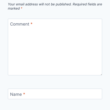
Your email address will not be published.
Required fields are
marked
*
Comment
*
Name
*