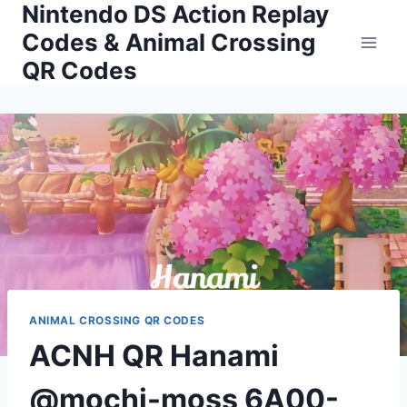
Nintendo DS Action Replay
Skip
to
Codes & Animal Crossing
content
QR Codes
ANIMAL CROSSING QR CODES
ACNH QR Hanami
@mochi-moss 6A00-