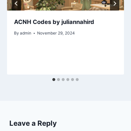
ACNH Codes by juliannahird
By
admin
November 29, 2024
Leave a Reply