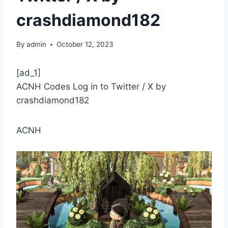
crashdiamond182
By
admin
October 12, 2023
[ad_1]
ACNH Codes Log in to Twitter / X by
crashdiamond182
ACNH