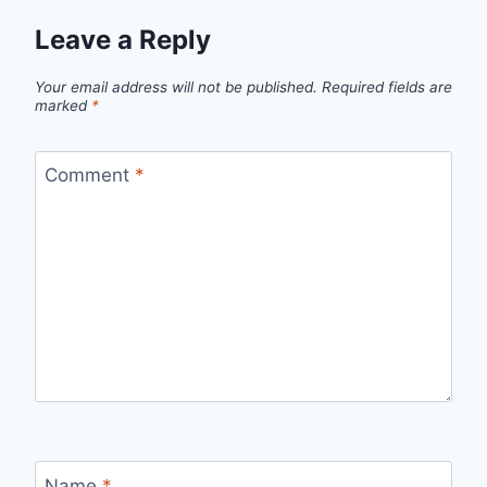
Leave a Reply
Your email address will not be published.
Required fields are
marked
*
Comment
*
Name
*