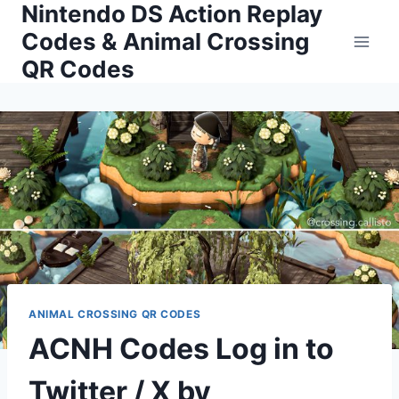
Nintendo DS Action Replay
Skip
to
Codes & Animal Crossing
content
QR Codes
ANIMAL CROSSING QR CODES
ACNH Codes Log in to
Twitter / X by