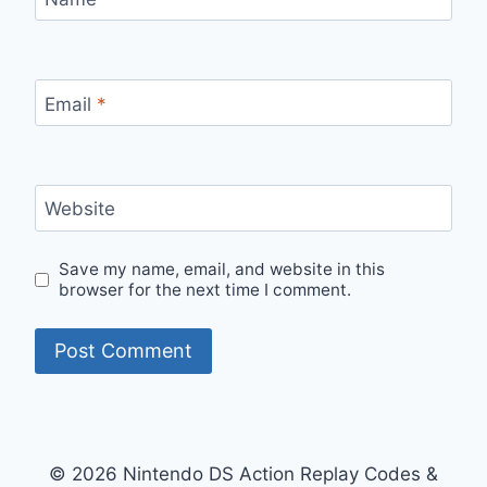
Email
*
Website
Save my name, email, and website in this
browser for the next time I comment.
© 2026 Nintendo DS Action Replay Codes &