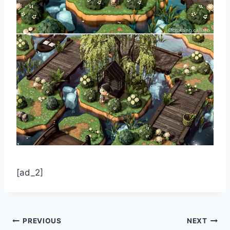
[ad_2]
Post
PREVIOUS
NEXT