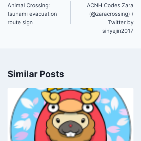
Animal Crossing:
ACNH Codes Zara
navigation
tsunami evacuation
(@zaracrossing) /
route sign
Twitter by
sinyejin2017
Similar Posts