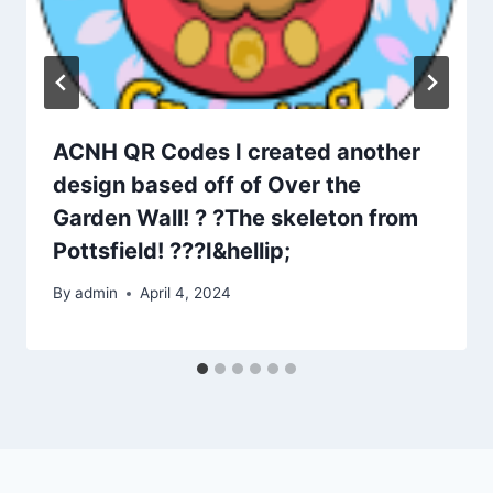
ACNH QR Codes I created another
design based off of Over the
Garden Wall! ? ?The skeleton from
Pottsfield! ???I&hellip;
By
admin
April 4, 2024