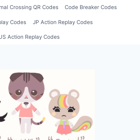
mal Crossing QR Codes
Code Breaker Codes
play Codes
JP Action Replay Codes
US Action Replay Codes