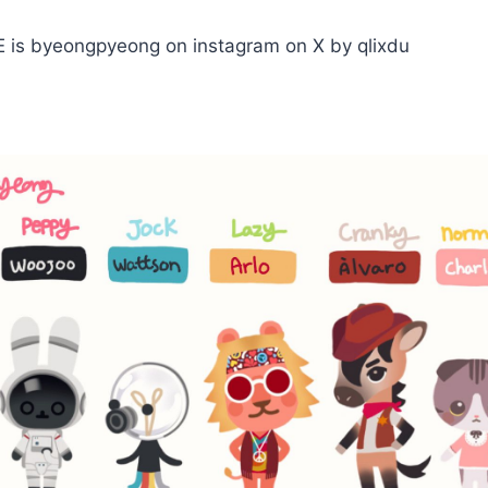
is byeongpyeong on instagram on X by qlixdu