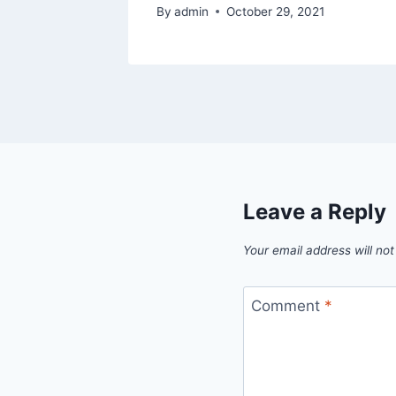
By
admin
October 29, 2021
Leave a Reply
Your email address will not
Comment
*