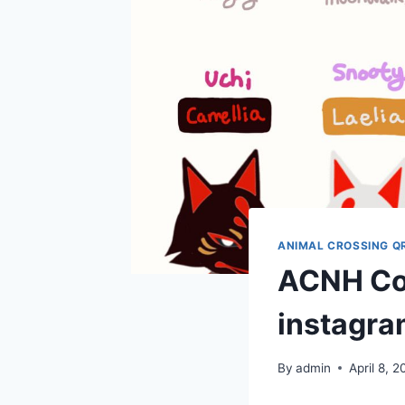
ANIMAL CROSSING Q
ACNH Co
instagra
By
admin
April 8, 