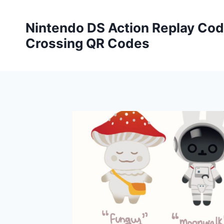
Skip
to
Nintendo DS Action Replay Cod
content
Crossing QR Codes