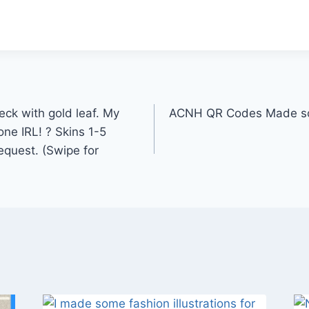
ck with gold leaf. My
ACNH QR Codes Made som
ne IRL! ? Skins 1-5
request. (Swipe for