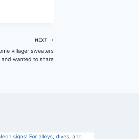
NEXT
e villager sweaters
and wanted to share