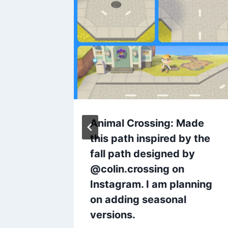
Does
Animal Crossing: Made
 code
this path inspired by the
fall path designed by
@colin.crossing on
Instagram. I am planning
on adding seasonal
versions.