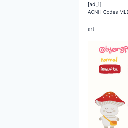
[ad_1]
ACNH Codes MLE 
art