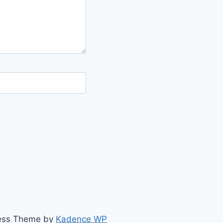
ress Theme by
Kadence WP