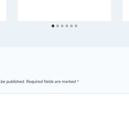
 be published.
Required fields are marked
*