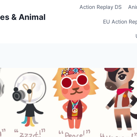
Action Replay DS
Ani
es & Animal
EU Action Re