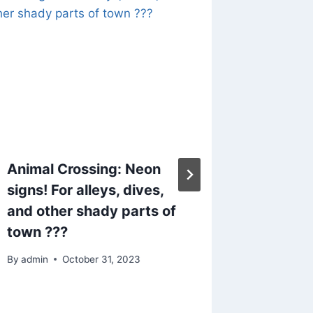
Animal Crossing: Neon
Animal 
signs! For alleys, dives,
case y
and other shady parts of
Bob’s 
town ???
panel or
By
admin
October 31, 2023
By
admin