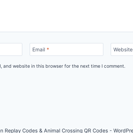
Email
*
Website
 and website in this browser for the next time I comment.
on Replay Codes & Animal Crossing QR Codes - WordP