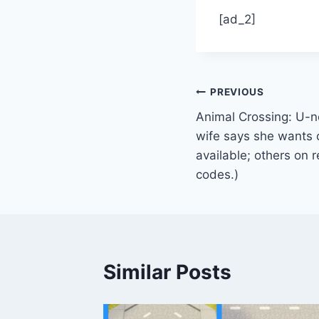
[ad_2]
Post
PREVIOUS
Animal Crossing: U-ne
navigation
wife says she wants o
available; others on 
codes.)
Similar Posts