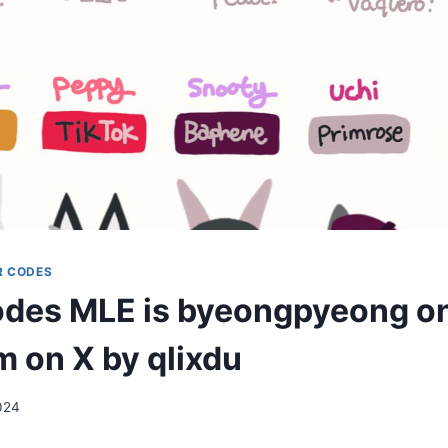
R CODES
des MLE is byeongpyeong o
m on X by qlixdu
2024