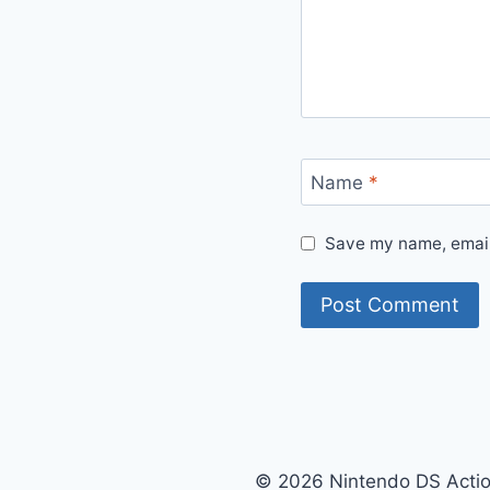
Name
*
Save my name, email,
© 2026 Nintendo DS Acti