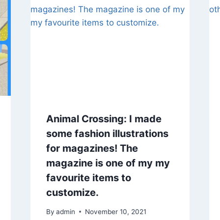
Animal Crossing: I made
some fashion illustrations
for magazines! The
magazine is one of my my
favourite items to
customize.
By
admin
November 10, 2021