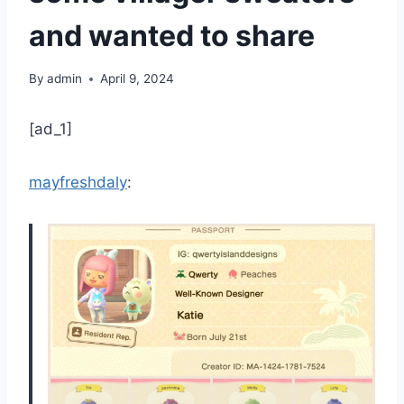
and wanted to share
By
admin
April 9, 2024
[ad_1]
mayfreshdaly
: