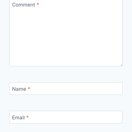
Comment
*
Name
*
Email
*