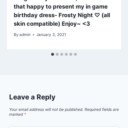
that happy to present my in game
birthday dress- Frosty Night ♡ (all
skin compatible) Enjoy~ <3
By
admin
January 3, 2021
Leave a Reply
Your email address will not be published.
Required fields are
marked
*