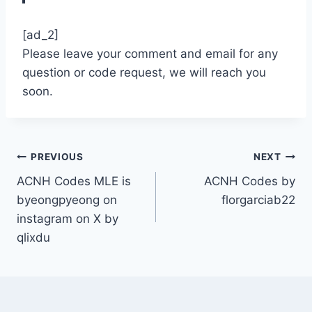
[ad_2]
Please leave your comment and email for any
question or code request, we will reach you
soon.
Post
PREVIOUS
NEXT
ACNH Codes MLE is
ACNH Codes by
navigation
byeongpyeong on
florgarciab22
instagram on X by
qlixdu