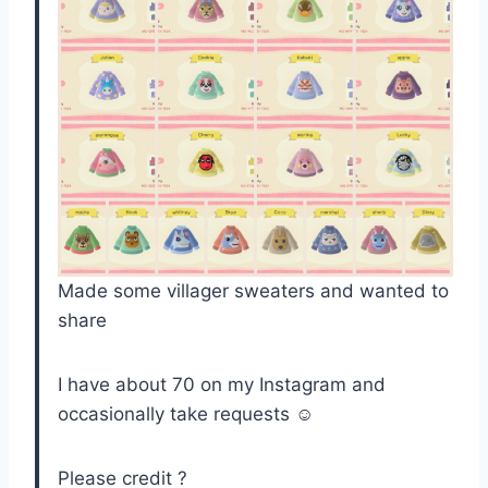
Made some villager sweaters and wanted to
share
I have about 70 on my Instagram and
occasionally take requests ☺️
Please credit ?