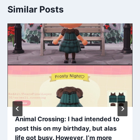
Similar Posts
Animal Crossing: I had intended to
post this on my birthday, but alas
life got busy. However, I’m more