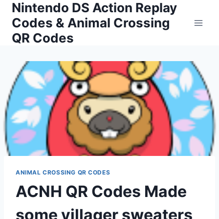
Nintendo DS Action Replay
Skip
to
Codes & Animal Crossing
content
QR Codes
ANIMAL CROSSING QR CODES
ACNH QR Codes Made
some villager sweaters