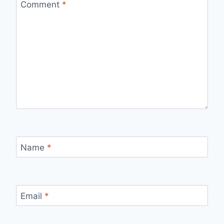
Comment
*
Name
*
Email
*