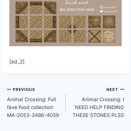
[ad_2]
Post
PREVIOUS
NEXT
Animal Crossing: Full
Animal Crossing: I
navigation
fave food collection
NEED HELP FINDING
MA-2053-3486-4059
THESE STONES PLSS