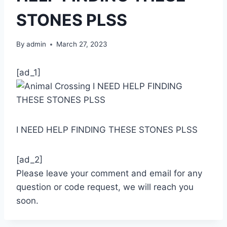
STONES PLSS
By
admin
March 27, 2023
[ad_1]
I NEED HELP FINDING THESE STONES PLSS
[ad_2]
Please leave your comment and email for any
question or code request, we will reach you
soon.