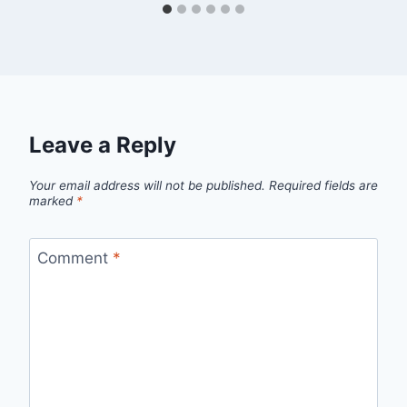
Leave a Reply
Your email address will not be published.
Required fields are
marked
*
Comment
*