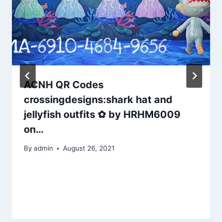
ACNH QR Codes
crossingdesigns:shark hat and
jellyfish outfits ✿ by HRHM6009
on…
By
admin
August 26, 2021