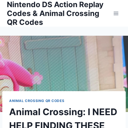
Nintendo DS Action Replay
Skip
to
Codes & Animal Crossing
content
QR Codes
ANIMAL CROSSING QR CODES
Animal Crossing: I NEED
HELP FINDING THESE