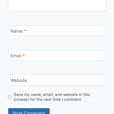
Name
*
Email
*
Website
Save my name, email, and website in this
browser for the next time I comment.