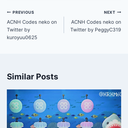
Post
PREVIOUS
NEXT
ACNH Codes neko on
ACNH Codes neko on
navigation
Twitter by
Twitter by PeggyC319
kuroyuu0625
Similar Posts