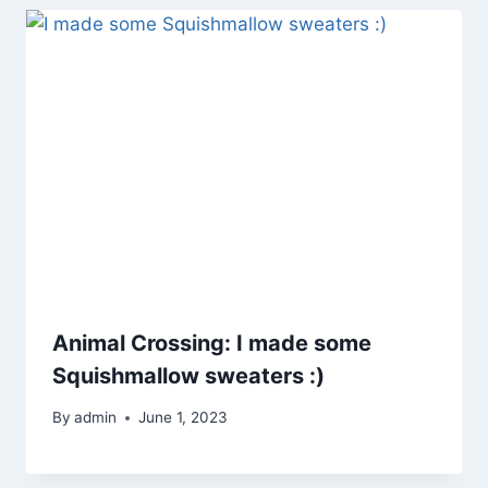
Animal Crossing: I made some
Squishmallow sweaters :)
By
admin
June 1, 2023