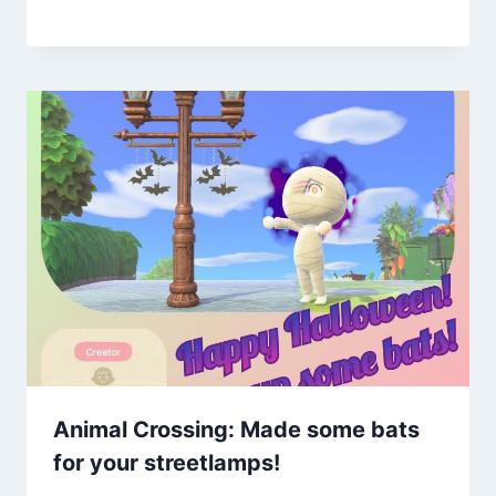
Animal Crossing: Made some bats
for your streetlamps!