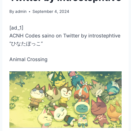
By
admin
September 4, 2024
[ad_1]
ACNH Codes saino on Twitter by introstephtive
“ひなたぼっこ”
Animal Crossing