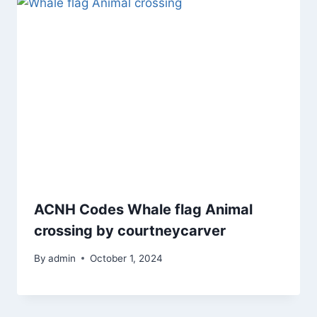
ACNH Codes Whale flag Animal
crossing by courtneycarver
By
admin
October 1, 2024