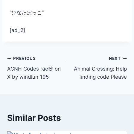
“ひなたぼっこ”
[ad_2]
Post
PREVIOUS
NEXT
ACNH Codes rae🧸 on
Animal Crossing: Help
navigation
X by windlun_195
finding code Please
Similar Posts