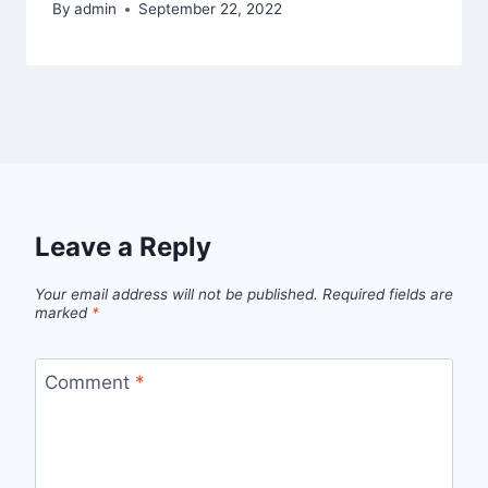
By
admin
September 22, 2022
Leave a Reply
Your email address will not be published.
Required fields are
marked
*
Comment
*