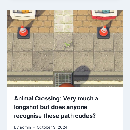
Animal Crossing: Very much a
longshot but does anyone
recognise these path codes?
By
admin
October 9, 2024