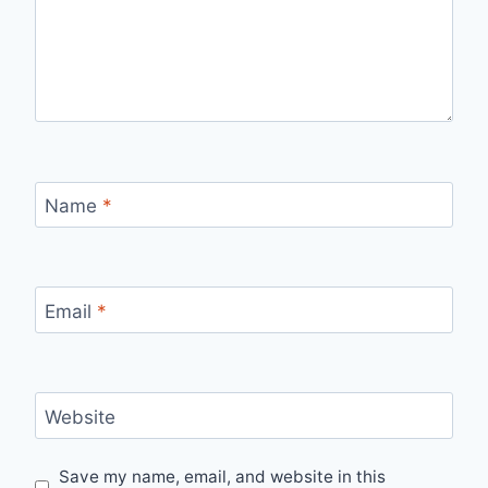
Name
*
Email
*
Website
Save my name, email, and website in this