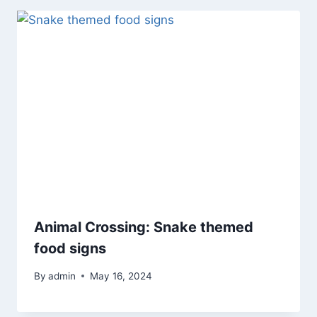
Animal Crossing: Snake themed
food signs
By
admin
May 16, 2024