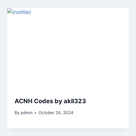
ACNH Codes by akll323
By
admin
October 24, 2024