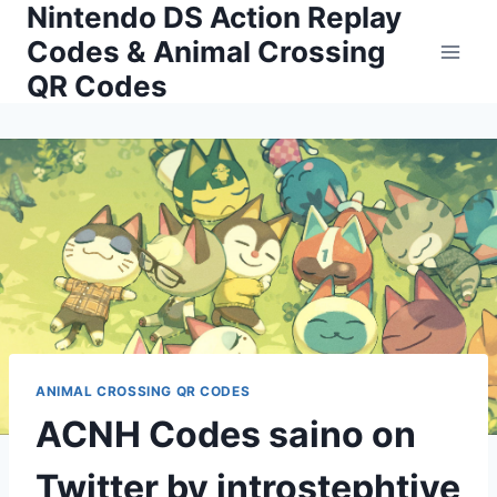
Nintendo DS Action Replay
Skip
to
Codes & Animal Crossing
content
QR Codes
ANIMAL CROSSING QR CODES
ACNH Codes saino on
Twitter by introstephtive