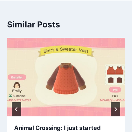
Similar Posts
Animal Crossing: I just started