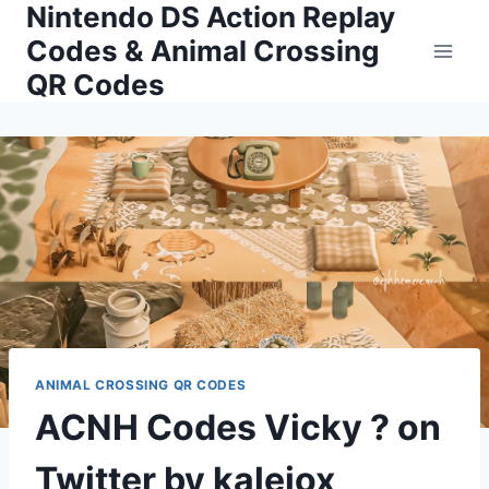
Nintendo DS Action Replay
Skip
to
Codes & Animal Crossing
content
QR Codes
ANIMAL CROSSING QR CODES
ACNH Codes Vicky ? on
Twitter by kaleiox