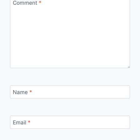
Comment
*
Name
*
Email
*