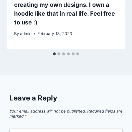
creating my own designs. I own a
hoodie like that in real life. Feel free
to use :)
By
admin
February 13, 2023
Leave a Reply
Your email address will not be published.
Required fields are
marked
*