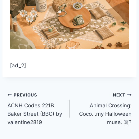
[ad_2]
Post
PREVIOUS
NEXT
ACNH Codes 221B
Animal Crossing:
navigation
Baker Street (BBC) by
Coco…my Halloween
valentine2819
muse. ☠️?