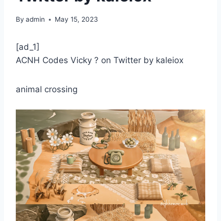
By
admin
May 15, 2023
[ad_1]
ACNH Codes Vicky ? on Twitter by kaleiox
animal crossing