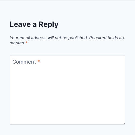
Leave a Reply
Your email address will not be published.
Required fields are
marked
*
Comment
*