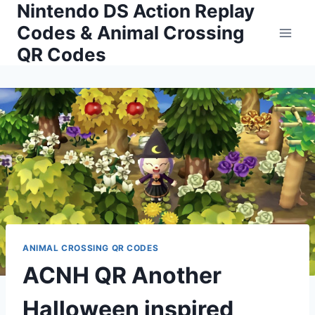
Nintendo DS Action Replay
Skip
to
Codes & Animal Crossing
content
QR Codes
ANIMAL CROSSING QR CODES
ACNH QR Another
Halloween inspired