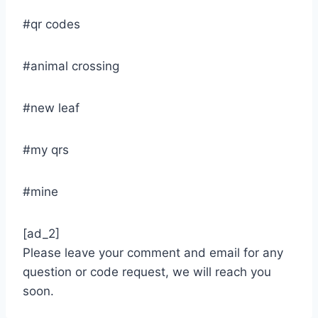
#qr codes
#animal crossing
#new leaf
#my qrs
#mine
[ad_2]
Please leave your comment and email for any
question or code request, we will reach you
soon.