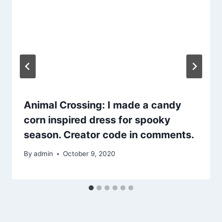
Animal Crossing: I made a candy
corn inspired dress for spooky
season. Creator code in comments.
By
admin
October 9, 2020