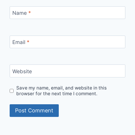
Name
*
Email
*
Website
Save my name, email, and website in this
browser for the next time I comment.