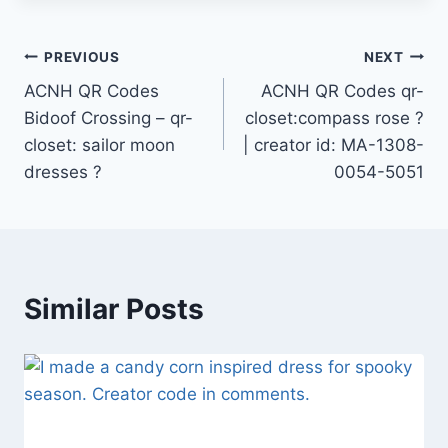
Post
PREVIOUS
NEXT
ACNH QR Codes
ACNH QR Codes qr-
navigation
Bidoof Crossing – qr-
closet:compass rose ?
closet: sailor moon
| creator id: MA-1308-
dresses ?
0054-5051
Similar Posts