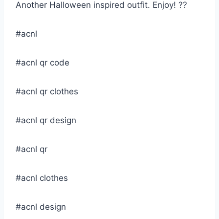
Another Halloween inspired outfit. Enjoy! ??
#acnl
#acnl qr code
#acnl qr clothes
#acnl qr design
#acnl qr
#acnl clothes
#acnl design