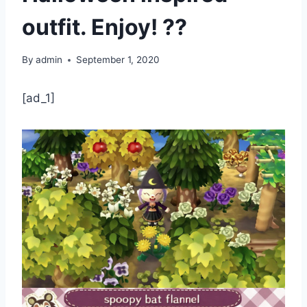
outfit. Enjoy! ??
By
admin
September 1, 2020
[ad_1]