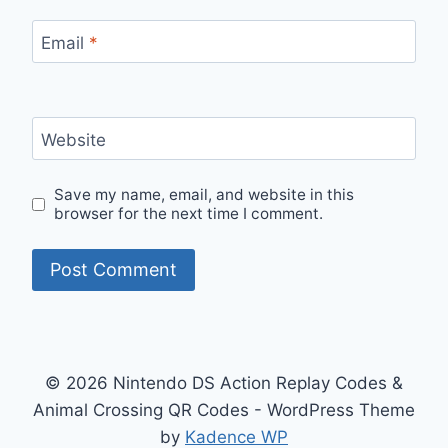
Email
*
Website
Save my name, email, and website in this
browser for the next time I comment.
© 2026 Nintendo DS Action Replay Codes &
Animal Crossing QR Codes - WordPress Theme
by
Kadence WP