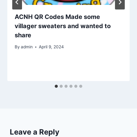
ACNH QR Codes Made some
villager sweaters and wanted to
share
By
admin
April 9, 2024
Leave a Reply