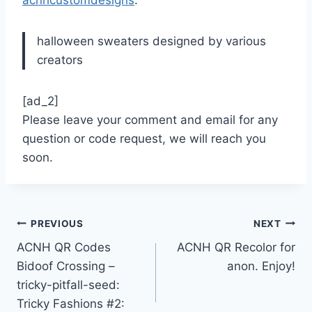
acnhcustomdesigns
:
halloween sweaters designed by various
creators
[ad_2]
Please leave your comment and email for any
question or code request, we will reach you
soon.
Post
PREVIOUS
NEXT
ACNH QR Codes
ACNH QR Recolor for
navigation
Bidoof Crossing –
anon. Enjoy!
tricky-pitfall-seed:
Tricky Fashions #2: