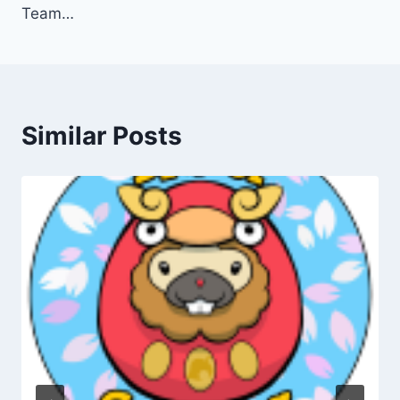
Team…
Similar Posts