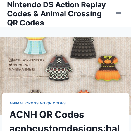
Nintendo DS Action Replay
Skip
to
Codes & Animal Crossing
content
QR Codes
ANIMAL CROSSING QR CODES
ACNH QR Codes
acnhcustomdesigns:hal