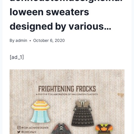
loween sweaters
designed by various…
By
admin
October 6, 2020
[ad_1]