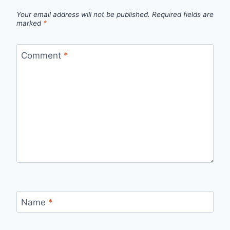
Your email address will not be published.
Required fields are
marked
*
Comment
*
Name
*