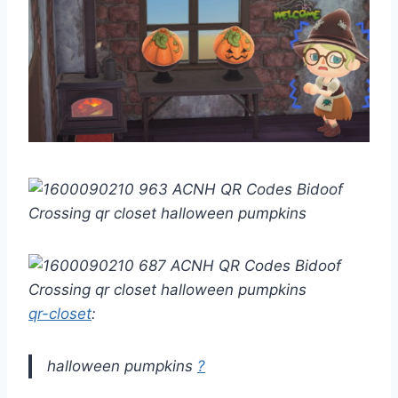
qr-closet
:
halloween pumpkins
?