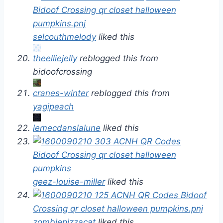
selcouthmelody
liked this
theelliejelly
reblogged this from
bidoofcrossing
cranes-winter
reblogged this from
yagipeach
lemecdanslalune
liked this
geez-louise-miller
liked this
zombiepizzacat
liked this