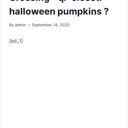
halloween pumpkins ?
By
admin
September 14, 2020
[ad_1]