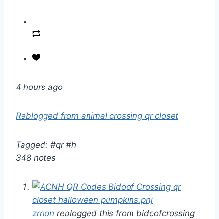
4 hours ago
Reblogged from animal crossing qr closet
Tagged: #qr #h
348 notes
zrrion
reblogged this from bidoofcrossing