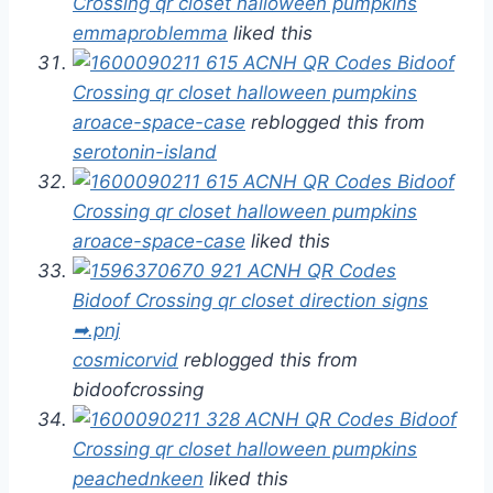
emmaproblemma
liked this
aroace-space-case
reblogged this from
serotonin-island
aroace-space-case
liked this
cosmicorvid
reblogged this from
bidoofcrossing
peachednkeen
liked this