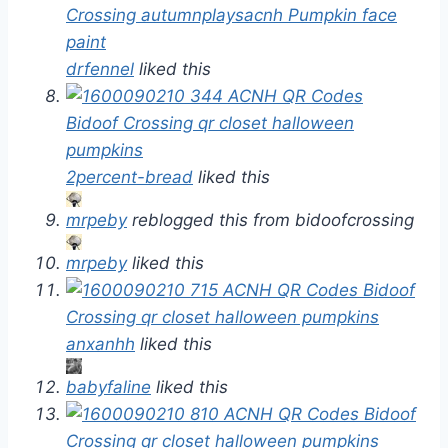
drfennel
liked this
2percent-bread
liked this
mrpeby
reblogged this from bidoofcrossing
mrpeby
liked this
anxanhh
liked this
babyfaline
liked this