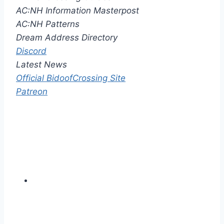
AC:NH Information Masterpost
AC:NH Patterns
Dream Address Directory
Discord
Latest News
Official BidoofCrossing Site
Patreon