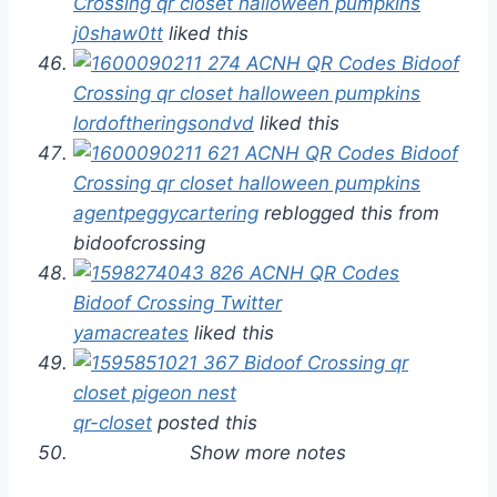
j0shaw0tt
liked this
lordoftheringsondvd
liked this
agentpeggycartering
reblogged this from
bidoofcrossing
yamacreates
liked this
qr-closet
posted this
Show more notes