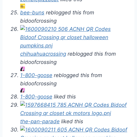
bee-buns
reblogged this from
bidoofcrossing
chihuahuacrossing
reblogged this from
bidoofcrossing
1-800-goose
reblogged this from
bidoofcrossing
1-800-goose
liked this
the-pan-parade
liked this