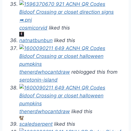
cosmicorvid
liked this
natnatbunbun
liked this
thenerdwhocantdraw
reblogged this from
serotonin-island
thenerdwhocantdraw
liked this
scaledserpent
liked this