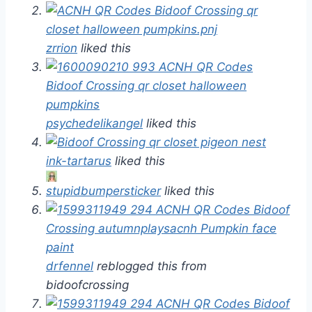
zrrion
liked this
psychedelikangel
liked this
ink-tartarus
liked this
stupidbumpersticker
liked this
drfennel
reblogged this from
bidoofcrossing