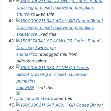
churro-ro
liked this
skelethore
liked this
snorlaxlizz
reblogged this from
bidoofcrossing
kaluv888
liked this
yourfandomstears
liked this