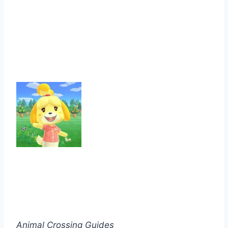
Animal Crossing Guides