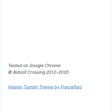
Tested on Google Chrome
© Bidoof Crossing 2012–2020
Hipster Tumblr Theme by Precrafted