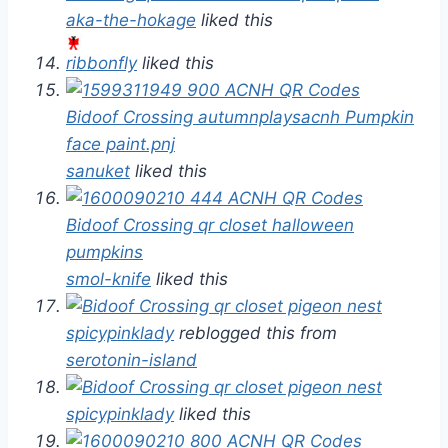
aka-the-hokage
liked this
ribbonfly
liked this
sanuket
liked this
smol-knife
liked this
spicypinklady
reblogged this from
serotonin-island
spicypinklady
liked this