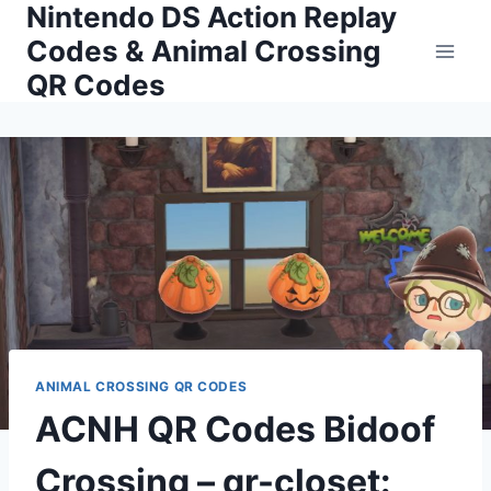
Nintendo DS Action Replay
Skip
to
Codes & Animal Crossing
content
QR Codes
ANIMAL CROSSING QR CODES
ACNH QR Codes Bidoof
Crossing – qr-closet: