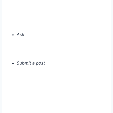
Ask
Submit a post