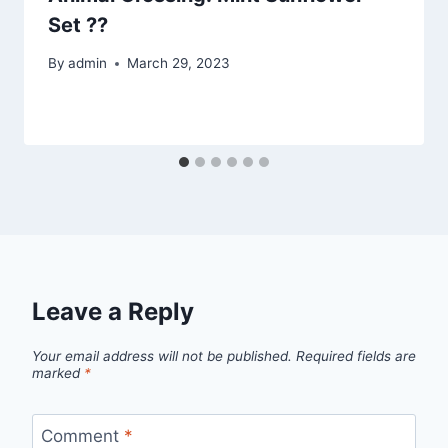
Set ??
By
admin
March 29, 2023
Leave a Reply
Your email address will not be published.
Required fields are
marked
*
Comment
*