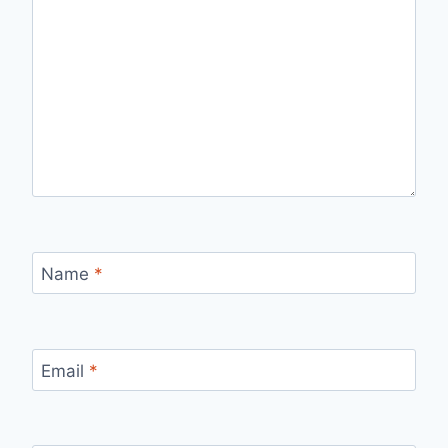
Name
*
Email
*