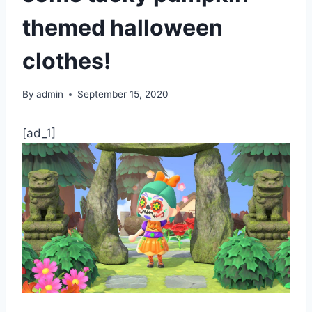
themed halloween
clothes!
By
admin
September 15, 2020
[ad_1]