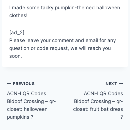
I made some tacky pumpkin-themed halloween
clothes!
[ad_2]
Please leave your comment and email for any
question or code request, we will reach you
soon.
Post
PREVIOUS
NEXT
ACNH QR Codes
ACNH QR Codes
navigation
Bidoof Crossing – qr-
Bidoof Crossing – qr-
closet: halloween
closet: fruit bat dress
pumpkins ?
?