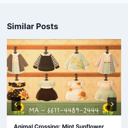
Similar Posts
Animal Crossing: Mint Sunflower