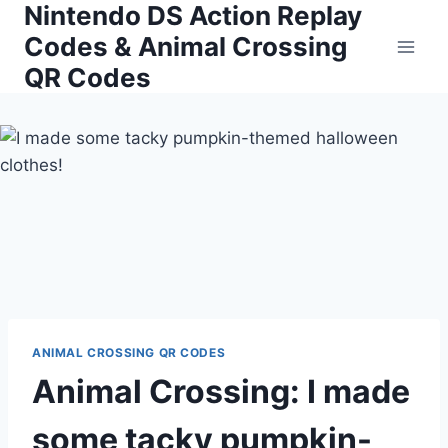
Nintendo DS Action Replay
Skip
to
Codes & Animal Crossing
content
QR Codes
ANIMAL CROSSING QR CODES
Animal Crossing: I made
some tacky pumpkin-