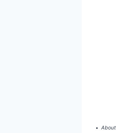
About