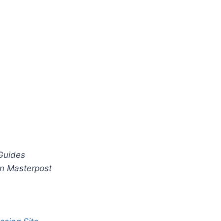
Guides
n Masterpost