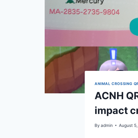
ANIMAL CROSSING Q
ACNH QR 
impact cr
By
admin
August 5