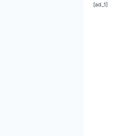
[ad_1]