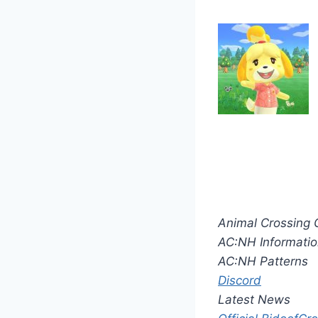
Animal Crossing 
AC:NH Informatio
AC:NH Patterns
Discord
Latest News