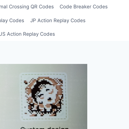
mal Crossing QR Codes
Code Breaker Codes
play Codes
JP Action Replay Codes
US Action Replay Codes