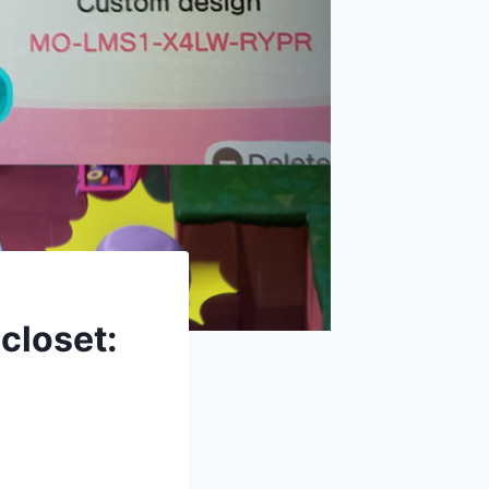
closet: