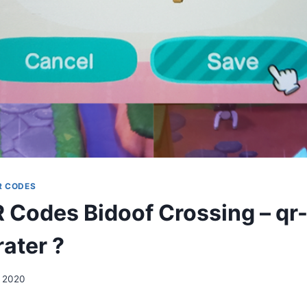
R CODES
Codes Bidoof Crossing – qr-
ater ?
, 2020