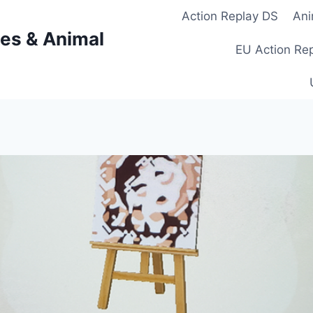
Action Replay DS
Ani
es & Animal
EU Action Re