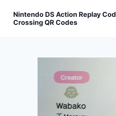
Skip
to
Nintendo DS Action Replay Cod
content
Crossing QR Codes