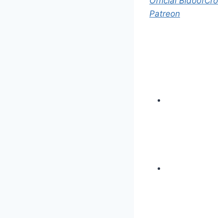
Official BidoofCro
Patreon