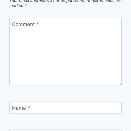
Your email address will not be published.
Required fields are
marked
*
Comment
*
Name
*