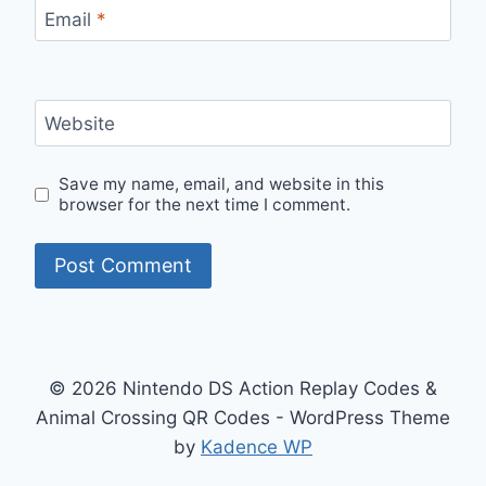
Email
*
Website
Save my name, email, and website in this
browser for the next time I comment.
© 2026 Nintendo DS Action Replay Codes &
Animal Crossing QR Codes - WordPress Theme
by
Kadence WP