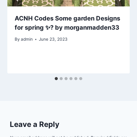
ACNH Codes Some garden Designs
for spring ✨? by morganmadden33
By
admin
June 23, 2023
Leave a Reply