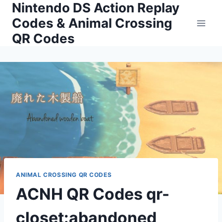
Nintendo DS Action Replay
Skip
to
Codes & Animal Crossing
content
QR Codes
ANIMAL CROSSING QR CODES
ACNH QR Codes qr-
closet:abandoned