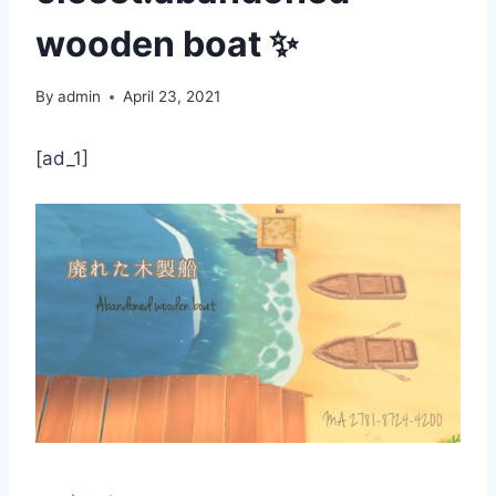
wooden boat ✨
By
admin
April 23, 2021
[ad_1]