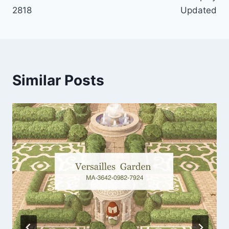
2818
Updated
Similar Posts