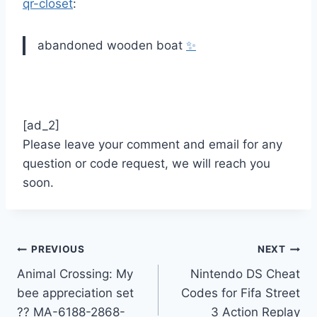
qr-closet
:
abandoned wooden boat
✨
[ad_2]
Please leave your comment and email for any
question or code request, we will reach you
soon.
Post
PREVIOUS
NEXT
Animal Crossing: My
Nintendo DS Cheat
navigation
bee appreciation set
Codes for Fifa Street
?? MA-6188-2868-
3 Action Replay